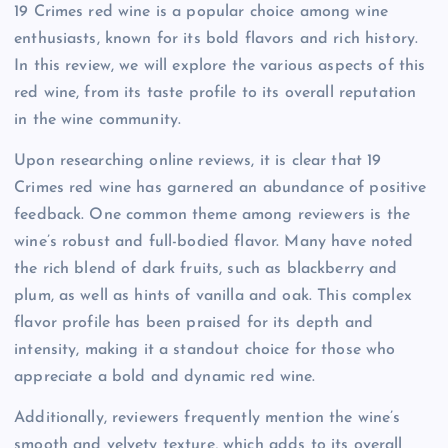
19 Crimes red wine is a popular choice among wine
enthusiasts, known for its bold flavors and rich history.
In this review, we will explore the various aspects of this
red wine, from its taste profile to its overall reputation
in the wine community.
Upon researching online reviews, it is clear that 19
Crimes red wine has garnered an abundance of positive
feedback. One common theme among reviewers is the
wine’s robust and full-bodied flavor. Many have noted
the rich blend of dark fruits, such as blackberry and
plum, as well as hints of vanilla and oak. This complex
flavor profile has been praised for its depth and
intensity, making it a standout choice for those who
appreciate a bold and dynamic red wine.
Additionally, reviewers frequently mention the wine’s
smooth and velvety texture, which adds to its overall