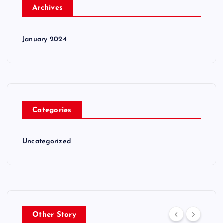
Archives
January 2024
Categories
Uncategorized
Other Story