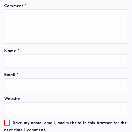
Comment
*
Name
*
Email
*
Website
Save my name, email, and website in this browser for the
next time I comment.