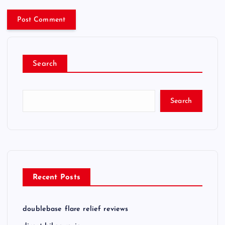
Search
Search
Recent Posts
doublebase flare relief reviews