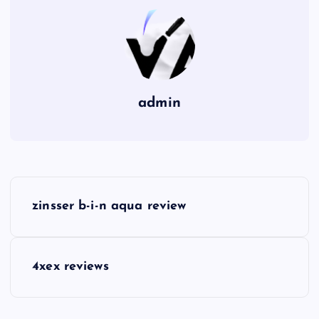
admin
P
zinsser b-i-n aqua review
o
s
4xex reviews
t