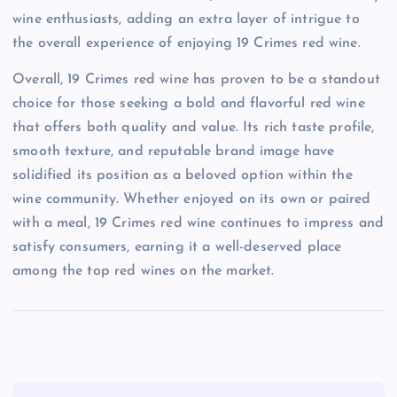
wine enthusiasts, adding an extra layer of intrigue to
the overall experience of enjoying 19 Crimes red wine.
Overall, 19 Crimes red wine has proven to be a standout
choice for those seeking a bold and flavorful red wine
that offers both quality and value. Its rich taste profile,
smooth texture, and reputable brand image have
solidified its position as a beloved option within the
wine community. Whether enjoyed on its own or paired
with a meal, 19 Crimes red wine continues to impress and
satisfy consumers, earning it a well-deserved place
among the top red wines on the market.