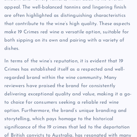
appeal. The well-balanced tannins and lingering finish
are often highlighted as distinguishing characteristics
that contribute to the wine’s high quality. These aspects
make 19 Crimes red wine a versatile option, suitable for
both sipping on its own and pairing with a variety of
dishes.
In terms of the wine’s reputation, it is evident that 19
Crimes has established itself as a respected and well-
regarded brand within the wine community. Many
reviewers have praised the brand for consistently
delivering exceptional quality and value, making it a go-
to choice for consumers seeking a reliable red wine
option. Furthermore, the brand’s unique branding and
storytelling, which pays homage to the historical
significance of the 19 crimes that led to the deportation
of British convicts to Australia, has resonated with many