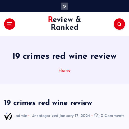
S
k
i
Review &
p
Ranked
t
o
c
o
19 crimes red wine review
n
t
e
Home
n
t
19 crimes red wine review
admin
Uncategorized
January 17, 2024
0 Comments