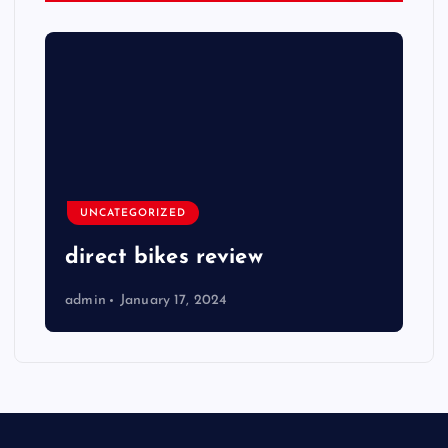
UNCATEGORIZED
direct bikes review
admin
January 17, 2024