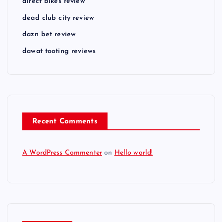
direct bikes review
dead club city review
dazn bet review
dawat tooting reviews
Recent Comments
A WordPress Commenter
on
Hello world!