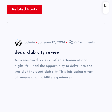
n
Related Posts
a
v
i
admin
January 17, 2024
0 Comments
g
dead club city review
As a seasoned reviewer of entertainment and
a
nightlife, I had the opportunity to delve into the
world of the dead club city. This intriguing array
t
of venues and nightlife experiences…
i
o