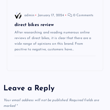
n
admin
January 17, 2024
0 Comments
direct bikes review
After researching and reading numerous online
reviews of direct bikes, it is clear that there are a
wide range of opinions on this brand. From
positive to negative, customers have…
Leave a Reply
Your email address will not be published.
Required fields are
marked
*