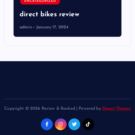
UNCATEGORIZED
direct bikes review
admin
January 17, 2024
Copyright © 2026 Review & Ranked | Powered by
Desert Themes