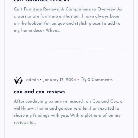
Cult Furniture Reviews: A Comprehensive Overview As
a passionate furniture enthusiast, I have always been
on the lookout for unique and stylish pieces to add to
my home decor. When…
admin
January 17, 2024
0 Comments
cox and cox reviews
After conducting extensive research on Cox and Cox, a
well-known home and garden retailer, I am excited to
share my findings with you. With a plethora of online
reviews to…