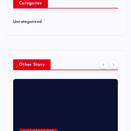
Categories
Uncategorized
Other Story