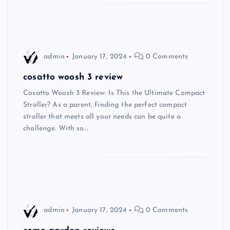
admin
January 17, 2024
0 Comments
cosatto woosh 3 review
Cosatto Woosh 3 Review: Is This the Ultimate Compact
Stroller? As a parent, finding the perfect compact
stroller that meets all your needs can be quite a
challenge. With so…
admin
January 17, 2024
0 Comments