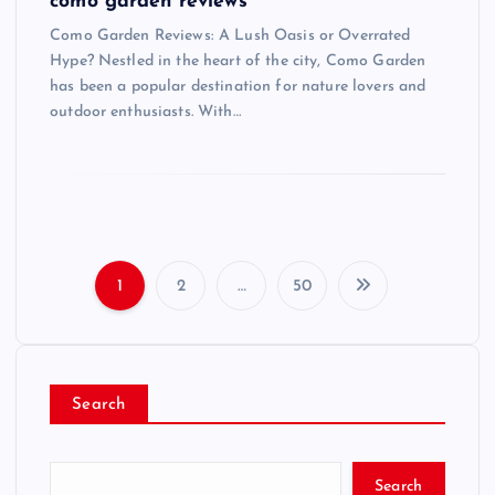
como garden reviews
Como Garden Reviews: A Lush Oasis or Overrated
Hype? Nestled in the heart of the city, Como Garden
has been a popular destination for nature lovers and
outdoor enthusiasts. With…
1
2
…
50
P
o
Search
s
t
Search