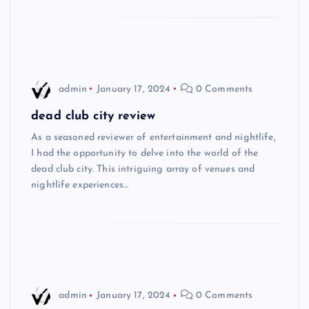
admin
January 17, 2024
0 Comments
dead club city review
As a seasoned reviewer of entertainment and nightlife,
I had the opportunity to delve into the world of the
dead club city. This intriguing array of venues and
nightlife experiences…
admin
January 17, 2024
0 Comments