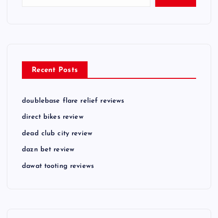
s
p
a
Recent Posts
g
doublebase flare relief reviews
i
direct bikes review
n
dead club city review
dazn bet review
a
dawat tooting reviews
t
i