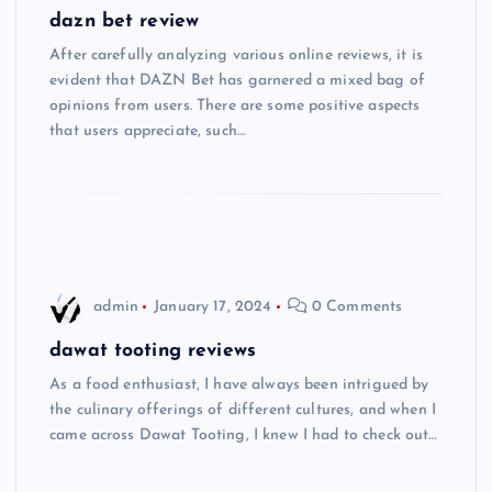
dazn bet review
After carefully analyzing various online reviews, it is
evident that DAZN Bet has garnered a mixed bag of
opinions from users. There are some positive aspects
that users appreciate, such…
admin
January 17, 2024
0 Comments
dawat tooting reviews
As a food enthusiast, I have always been intrigued by
the culinary offerings of different cultures, and when I
came across Dawat Tooting, I knew I had to check out…