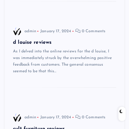
admin
January 17, 2024
0 Comments
d louise reviews
As I delved into the online reviews for the d louise, I
was immediately struck by the overwhelming positive
feedback from customers. The general consensus
seemed to be that this…
admin
January 17, 2024
0 Comments
cult furniture reviews