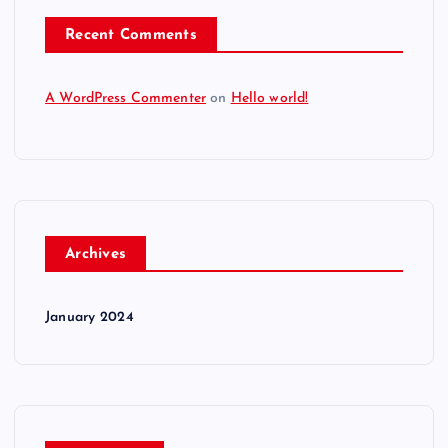
o
Recent Comments
n
A WordPress Commenter
on
Hello world!
Archives
January 2024