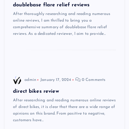
doublebase flare relief reviews
After thoroughly researching and reading numerous
online reviews, I am thrilled to bring you a
comprehensive summary of doublebase flare relief
reviews. As a dedicated reviewer, I aim to provide…
admin
January 17, 2024
0 Comments
direct bikes review
After researching and reading numerous online reviews
of direct bikes, it is clear that there are a wide range of
opinions on this brand. From positive to negative,
customers have…