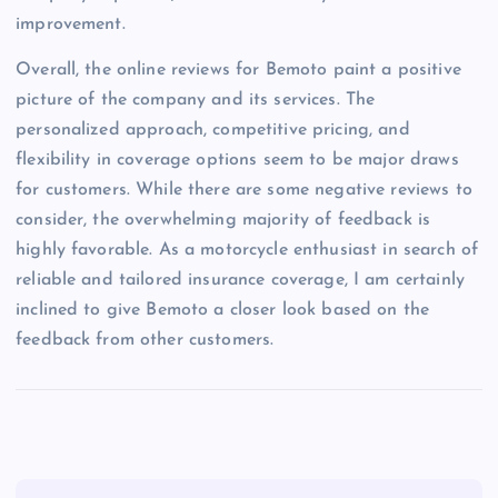
improvement.
Overall, the online reviews for Bemoto paint a positive
picture of the company and its services. The
personalized approach, competitive pricing, and
flexibility in coverage options seem to be major draws
for customers. While there are some negative reviews to
consider, the overwhelming majority of feedback is
highly favorable. As a motorcycle enthusiast in search of
reliable and tailored insurance coverage, I am certainly
inclined to give Bemoto a closer look based on the
feedback from other customers.