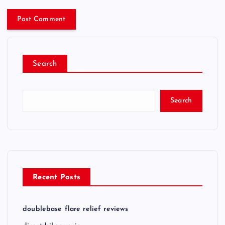
Search
Search
Recent Posts
doublebase flare relief reviews