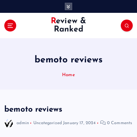
S
k
i
Review &
p
Ranked
t
o
c
o
bemoto reviews
n
t
e
Home
n
t
bemoto reviews
admin
Uncategorized
January 17, 2024
0 Comments