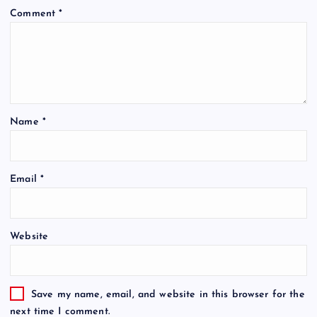
Comment
*
Name
*
Email
*
Website
Save my name, email, and website in this browser for the
next time I comment.