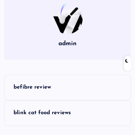
admin
P
befibre review
o
s
blink cat food reviews
t