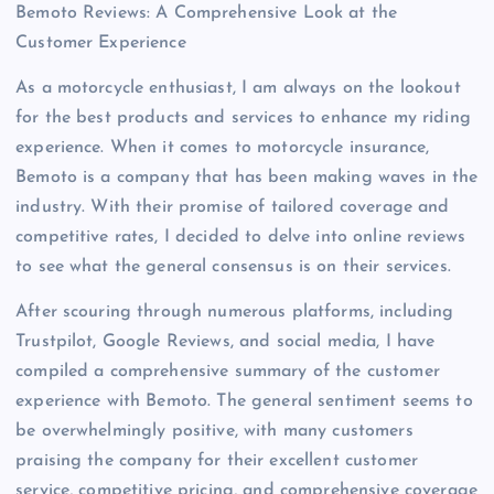
Bemoto Reviews: A Comprehensive Look at the
Customer Experience
As a motorcycle enthusiast, I am always on the lookout
for the best products and services to enhance my riding
experience. When it comes to motorcycle insurance,
Bemoto is a company that has been making waves in the
industry. With their promise of tailored coverage and
competitive rates, I decided to delve into online reviews
to see what the general consensus is on their services.
After scouring through numerous platforms, including
Trustpilot, Google Reviews, and social media, I have
compiled a comprehensive summary of the customer
experience with Bemoto. The general sentiment seems to
be overwhelmingly positive, with many customers
praising the company for their excellent customer
service, competitive pricing, and comprehensive coverage