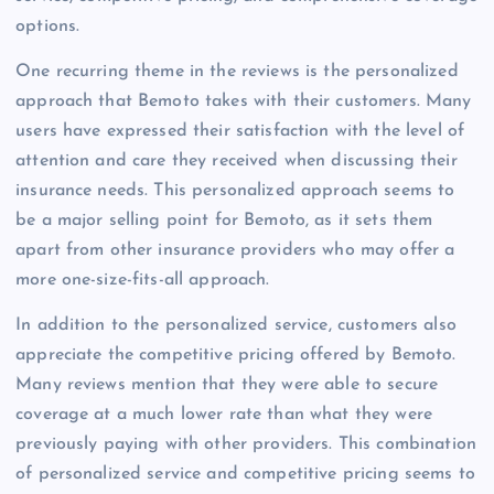
options.
One recurring theme in the reviews is the personalized
approach that Bemoto takes with their customers. Many
users have expressed their satisfaction with the level of
attention and care they received when discussing their
insurance needs. This personalized approach seems to
be a major selling point for Bemoto, as it sets them
apart from other insurance providers who may offer a
more one-size-fits-all approach.
In addition to the personalized service, customers also
appreciate the competitive pricing offered by Bemoto.
Many reviews mention that they were able to secure
coverage at a much lower rate than what they were
previously paying with other providers. This combination
of personalized service and competitive pricing seems to