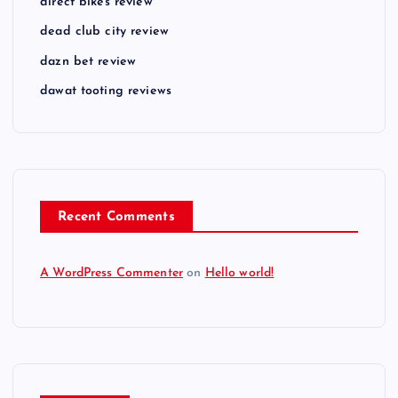
direct bikes review
dead club city review
dazn bet review
dawat tooting reviews
Recent Comments
A WordPress Commenter
on
Hello world!