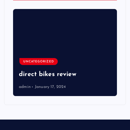
UNCATEGORIZED
direct bikes review
admin
January 17, 2024