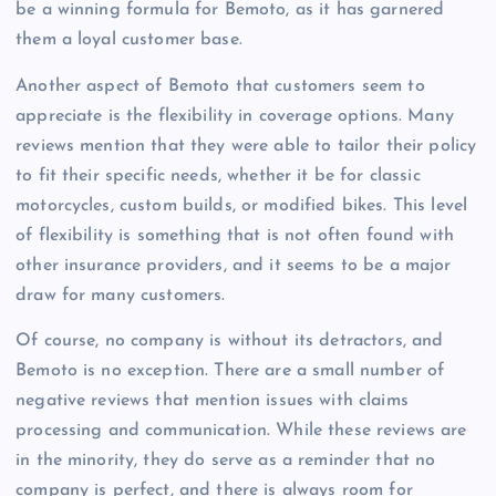
be a winning formula for Bemoto, as it has garnered
them a loyal customer base.
Another aspect of Bemoto that customers seem to
appreciate is the flexibility in coverage options. Many
reviews mention that they were able to tailor their policy
to fit their specific needs, whether it be for classic
motorcycles, custom builds, or modified bikes. This level
of flexibility is something that is not often found with
other insurance providers, and it seems to be a major
draw for many customers.
Of course, no company is without its detractors, and
Bemoto is no exception. There are a small number of
negative reviews that mention issues with claims
processing and communication. While these reviews are
in the minority, they do serve as a reminder that no
company is perfect, and there is always room for