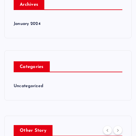
Archives
January 2024
Categories
Uncategorized
Other Story