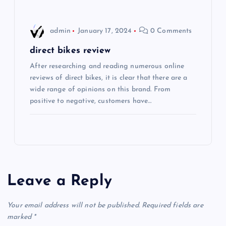
n
admin
January 17, 2024
0 Comments
direct bikes review
After researching and reading numerous online
reviews of direct bikes, it is clear that there are a
wide range of opinions on this brand. From
positive to negative, customers have…
Leave a Reply
Your email address will not be published.
Required fields are
marked
*