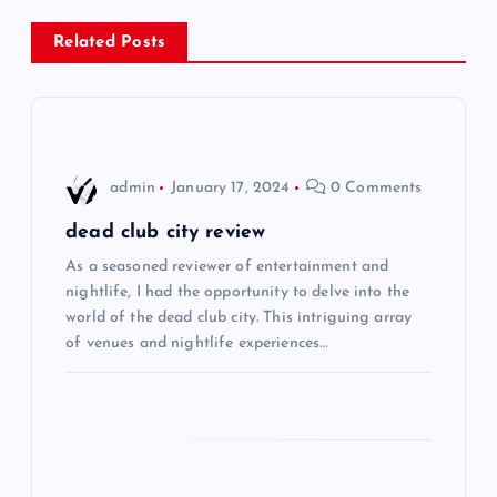
n
Related Posts
a
v
i
admin
January 17, 2024
0 Comments
g
dead club city review
As a seasoned reviewer of entertainment and
a
nightlife, I had the opportunity to delve into the
world of the dead club city. This intriguing array
t
of venues and nightlife experiences…
i
o