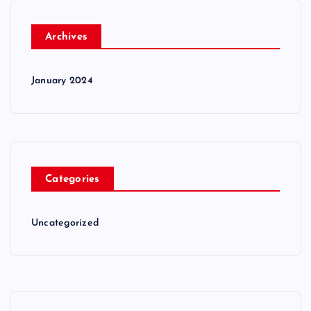
Archives
January 2024
Categories
Uncategorized