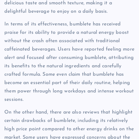
delicious taste and smooth texture, making it a
delightful beverage to enjoy on a daily basis.
In terms of its effectiveness, bumblete has received
praise for its ability to provide a natural energy boost
without the crash often associated with traditional
caffeinated beverages. Users have reported feeling more
alert and focused after consuming bumblete, attributing
its benefits to the natural ingredients and carefully
crafted formula. Some even claim that bumblete has
become an essential part of their daily routine, helping
them power through long workdays and intense workout
sessions.
On the other hand, there are also reviews that highlight
certain drawbacks of bumblete, including its relatively
high price point compared to other energy drinks on the
market. Some users have expressed concerns about the