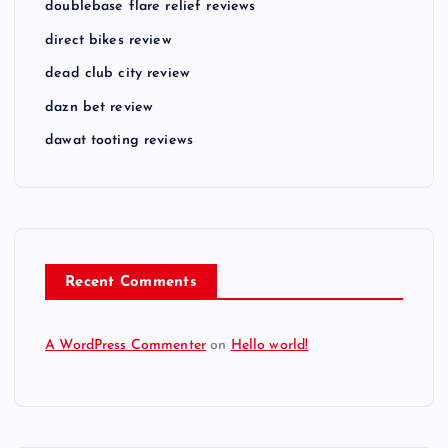
doublebase flare relief reviews
direct bikes review
dead club city review
dazn bet review
dawat tooting reviews
Recent Comments
A WordPress Commenter
on
Hello world!