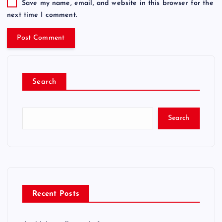
Save my name, email, and website in this browser for the
next time I comment.
Search
Search
Recent Posts