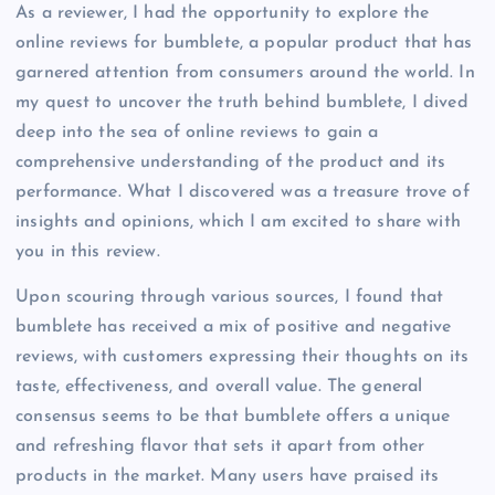
As a reviewer, I had the opportunity to explore the
online reviews for bumblete, a popular product that has
garnered attention from consumers around the world. In
my quest to uncover the truth behind bumblete, I dived
deep into the sea of online reviews to gain a
comprehensive understanding of the product and its
performance. What I discovered was a treasure trove of
insights and opinions, which I am excited to share with
you in this review.
Upon scouring through various sources, I found that
bumblete has received a mix of positive and negative
reviews, with customers expressing their thoughts on its
taste, effectiveness, and overall value. The general
consensus seems to be that bumblete offers a unique
and refreshing flavor that sets it apart from other
products in the market. Many users have praised its