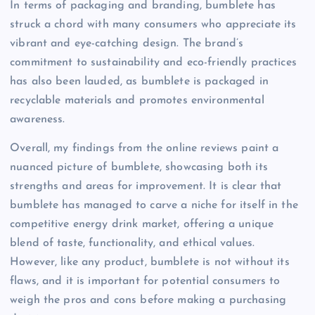
In terms of packaging and branding, bumblete has
struck a chord with many consumers who appreciate its
vibrant and eye-catching design. The brand’s
commitment to sustainability and eco-friendly practices
has also been lauded, as bumblete is packaged in
recyclable materials and promotes environmental
awareness.
Overall, my findings from the online reviews paint a
nuanced picture of bumblete, showcasing both its
strengths and areas for improvement. It is clear that
bumblete has managed to carve a niche for itself in the
competitive energy drink market, offering a unique
blend of taste, functionality, and ethical values.
However, like any product, bumblete is not without its
flaws, and it is important for potential consumers to
weigh the pros and cons before making a purchasing