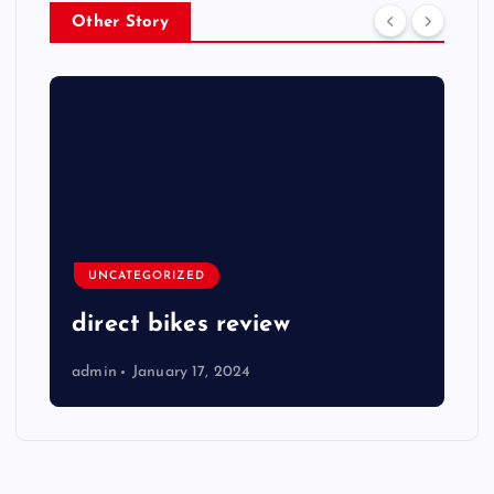
Other Story
UNCATEGORIZED
direct bikes review
admin
January 17, 2024