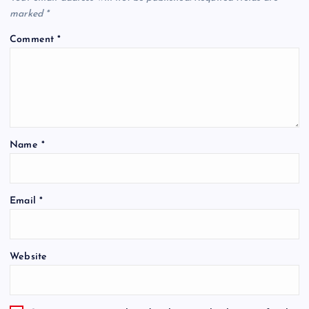
marked
*
Comment
*
Name
*
Email
*
Website