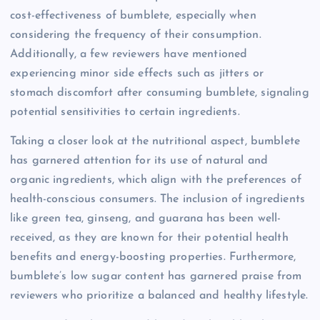
cost-effectiveness of bumblete, especially when
considering the frequency of their consumption.
Additionally, a few reviewers have mentioned
experiencing minor side effects such as jitters or
stomach discomfort after consuming bumblete, signaling
potential sensitivities to certain ingredients.
Taking a closer look at the nutritional aspect, bumblete
has garnered attention for its use of natural and
organic ingredients, which align with the preferences of
health-conscious consumers. The inclusion of ingredients
like green tea, ginseng, and guarana has been well-
received, as they are known for their potential health
benefits and energy-boosting properties. Furthermore,
bumblete’s low sugar content has garnered praise from
reviewers who prioritize a balanced and healthy lifestyle.