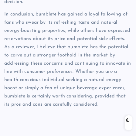
decision.
In conclusion, bumblete has gained a loyal following of
fans who swear by its refreshing taste and natural
energy-boosting properties, while others have expressed
reservations about its price and potential side effects.
As a reviewer, I believe that bumblete has the potential
to carve out a stronger foothold in the market by
addressing these concerns and continuing to innovate in
line with consumer preferences. Whether you are a
health-conscious individual seeking a natural energy
boost or simply a fan of unique beverage experiences,
bumblete is certainly worth considering, provided that
its pros and cons are carefully considered.