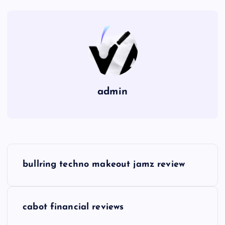
admin
P
bullring techno makeout jamz review
o
s
cabot financial reviews