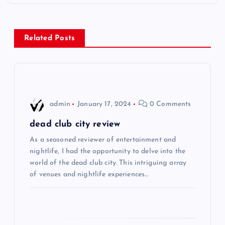
t
n
Related Posts
a
v
i
admin
January 17, 2024
0 Comments
g
dead club city review
As a seasoned reviewer of entertainment and
a
nightlife, I had the opportunity to delve into the
world of the dead club city. This intriguing array
t
of venues and nightlife experiences…
i