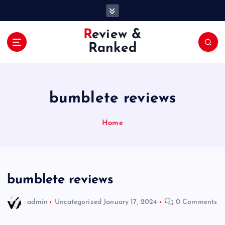
S
k
i
Review &
p
Ranked
t
o
c
o
bumblete reviews
n
t
e
Home
n
t
bumblete reviews
admin
Uncategorized
January 17, 2024
0 Comments