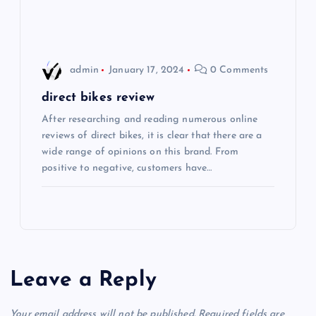
o
n
admin
January 17, 2024
0 Comments
direct bikes review
After researching and reading numerous online
reviews of direct bikes, it is clear that there are a
wide range of opinions on this brand. From
positive to negative, customers have…
Leave a Reply
Your email address will not be published.
Required fields are