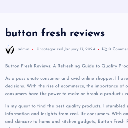
button fresh reviews
admin
Uncategorized
January 17, 2024
0 Commen
Button Fresh Reviews: A Refreshing Guide to Quality Pro
As a passionate consumer and avid online shopper, I have
decisions. With the rise of ecommerce, the importance of o
consumers have the power to make or break a product’s rep
In my quest to find the best quality products, I stumbled
information and insights from real-life consumers. With a
and skincare to home and kitchen gadgets, Button Fresh Re