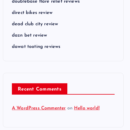
doublebase flare relief reviews
direct bikes review
dead club city review
dazn bet review
dawat tooting reviews
Recent Comments
A WordPress Commenter
on
Hello world!