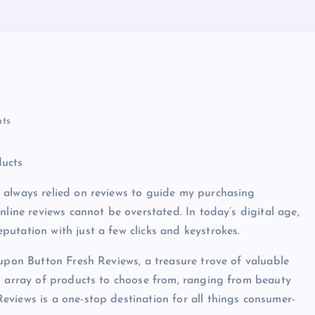
ts
ducts
 always relied on reviews to guide my purchasing
nline reviews cannot be overstated. In today’s digital age,
utation with just a few clicks and keystrokes.
 upon Button Fresh Reviews, a treasure trove of valuable
n array of products to choose from, ranging from beauty
views is a one-stop destination for all things consumer-