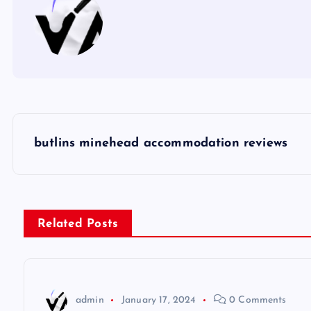
P
butlins minehead accommodation reviews
o
s
Related Posts
t
n
admin
January 17, 2024
0 Comments