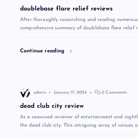
a
doublebase flare relief reviews
v
After thoroughly researching and reading numerous o
comprehensive summary of doublebase flare relief re
i
Continue reading
g
a
t
admin
January 17, 2024
0 Comments
i
dead club city review
As a seasoned reviewer of entertainment and nightli
o
the dead club city. This intriguing array of venues 