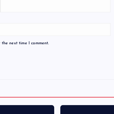
r the next time I comment.