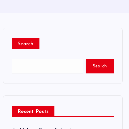
Search
Search
Recent Posts