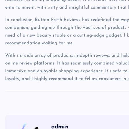
entertainment, with witty and insightful commentary that
In conclusion, Button Fresh Reviews has redefined the wa
companion, guiding me through the vast sea of products w
need of a new beauty staple or a cutting-edge gadget, I k
recommendation waiting for me.
With its wide array of products, in-depth reviews, and hel
online review platforms. It has seamlessly combined valua
immersive and enjoyable shopping experience. It’s safe t
loyalty, and I highly recommend it to fellow consumers in 
admin