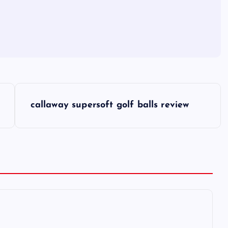
callaway supersoft golf balls review