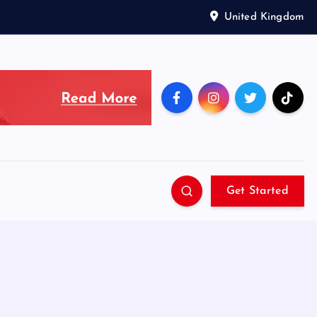
United Kingdom
Get Started