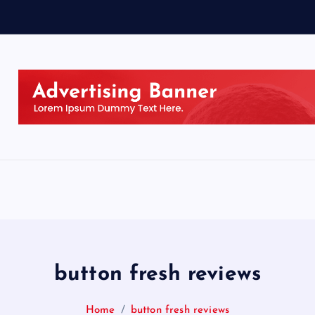
button fresh reviews
Home
button fresh reviews