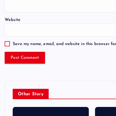
Website
Save my name, email, and website in this browser fo
Other Story