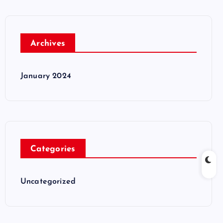
Archives
January 2024
Categories
Uncategorized