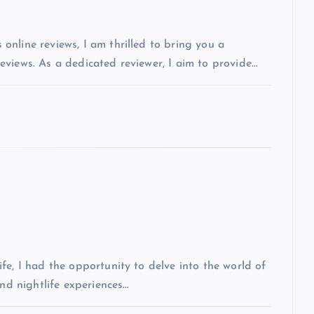
nline reviews, I am thrilled to bring you a
views. As a dedicated reviewer, I aim to provide…
fe, I had the opportunity to delve into the world of
and nightlife experiences…