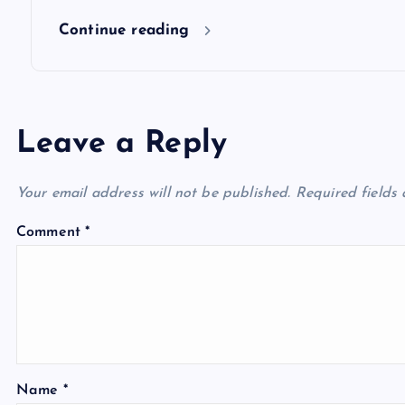
n
Continue reading
Leave a Reply
Your email address will not be published.
Required fields
Comment
*
Name
*