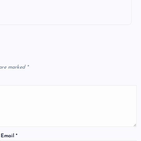
 are marked
*
Email
*