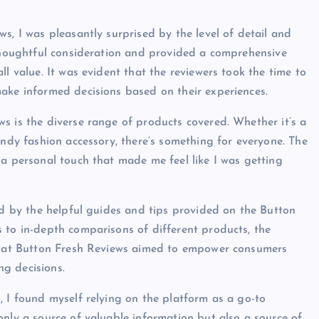
s, I was pleasantly surprised by the level of detail and
 thoughtful consideration and provided a comprehensive
l value. It was evident that the reviewers took the time to
ake informed decisions based on their experiences.
s is the diverse range of products covered. Whether it’s a
endy fashion accessory, there’s something for everyone. The
 a personal touch that made me feel like I was getting
sed by the helpful guides and tips provided on the Button
 to in-depth comparisons of different products, the
 that Button Fresh Reviews aimed to empower consumers
g decisions.
, I found myself relying on the platform as a go-to
only a source of valuable information but also a source of