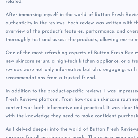
related.
After immersing myself in the world of Button Fresh Review
authenticity in the reviews. Each review was written with
overview of the product’s features, performance, and overal
thoroughly test and assess the products, allowing me to m
One of the most refreshing aspects of Button Fresh Review
new skincare serum, a high-tech kitchen appliance, or a tr
reviews were not only informative but also engaging, with
recommendations from a trusted friend.
In addition to the product-specific reviews, I was impres
Fresh Reviews platform. From how-tos on skincare routines
content was both informative and practical. It was clear
with the knowledge they need to make confident purchasin
As I delved deeper into the world of Button Fresh Reviews
resource for all my shopping needs. The reviews were not 