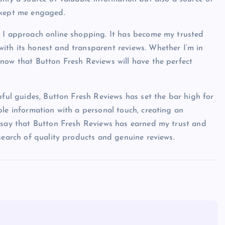
 kept me engaged.
y I approach online shopping. It has become my trusted
ith its honest and transparent reviews. Whether I’m in
now that Button Fresh Reviews will have the perfect
pful guides, Button Fresh Reviews has set the bar high for
ble information with a personal touch, creating an
o say that Button Fresh Reviews has earned my trust and
search of quality products and genuine reviews.