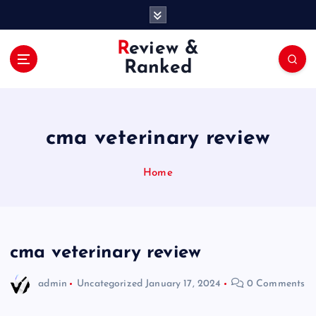
S
k
i
Review &
p
Ranked
t
o
c
o
cma veterinary review
n
t
e
Home
n
t
cma veterinary review
admin
Uncategorized
January 17, 2024
0 Comments