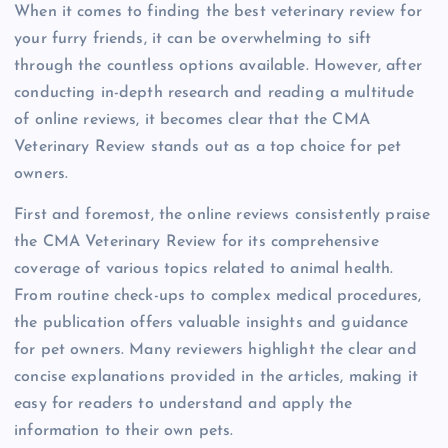
When it comes to finding the best veterinary review for
your furry friends, it can be overwhelming to sift
through the countless options available. However, after
conducting in-depth research and reading a multitude
of online reviews, it becomes clear that the CMA
Veterinary Review stands out as a top choice for pet
owners.
First and foremost, the online reviews consistently praise
the CMA Veterinary Review for its comprehensive
coverage of various topics related to animal health.
From routine check-ups to complex medical procedures,
the publication offers valuable insights and guidance
for pet owners. Many reviewers highlight the clear and
concise explanations provided in the articles, making it
easy for readers to understand and apply the
information to their own pets.