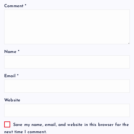
Comment
*
Name
*
Email
*
Website
Save my name, email, and website in this browser for the
next time I comment.