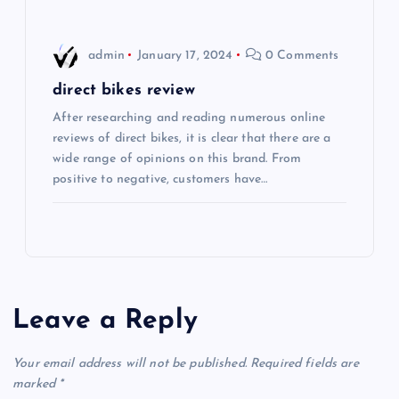
n
admin
January 17, 2024
0 Comments
direct bikes review
After researching and reading numerous online
reviews of direct bikes, it is clear that there are a
wide range of opinions on this brand. From
positive to negative, customers have…
Leave a Reply
Your email address will not be published.
Required fields are
marked
*