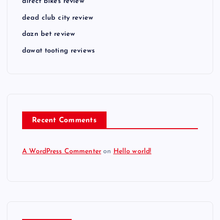
direct bikes review
dead club city review
dazn bet review
dawat tooting reviews
Recent Comments
A WordPress Commenter
on
Hello world!