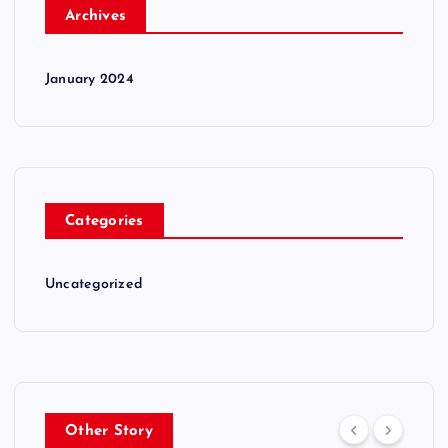
Archives
January 2024
Categories
Uncategorized
Other Story