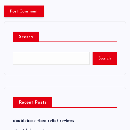
Search
Search
Recent Posts
doublebase flare relief reviews