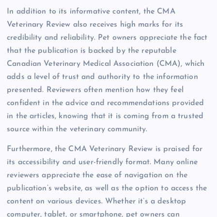
In addition to its informative content, the CMA
Veterinary Review also receives high marks for its
credibility and reliability. Pet owners appreciate the fact
that the publication is backed by the reputable
Canadian Veterinary Medical Association (CMA), which
adds a level of trust and authority to the information
presented. Reviewers often mention how they feel
confident in the advice and recommendations provided
in the articles, knowing that it is coming from a trusted
source within the veterinary community.
Furthermore, the CMA Veterinary Review is praised for
its accessibility and user-friendly format. Many online
reviewers appreciate the ease of navigation on the
publication’s website, as well as the option to access the
content on various devices. Whether it’s a desktop
computer, tablet, or smartphone, pet owners can