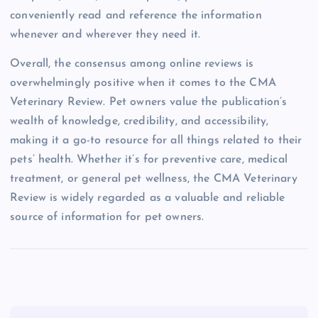
conveniently read and reference the information
whenever and wherever they need it.
Overall, the consensus among online reviews is
overwhelmingly positive when it comes to the CMA
Veterinary Review. Pet owners value the publication’s
wealth of knowledge, credibility, and accessibility,
making it a go-to resource for all things related to their
pets’ health. Whether it’s for preventive care, medical
treatment, or general pet wellness, the CMA Veterinary
Review is widely regarded as a valuable and reliable
source of information for pet owners.