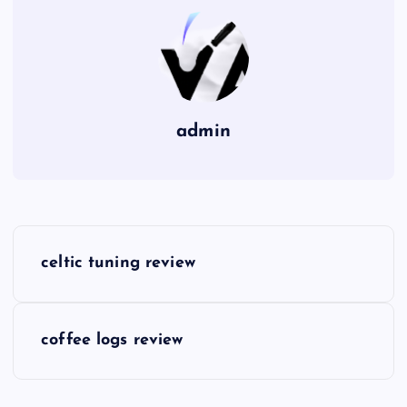
admin
P
celtic tuning review
o
s
coffee logs review
t