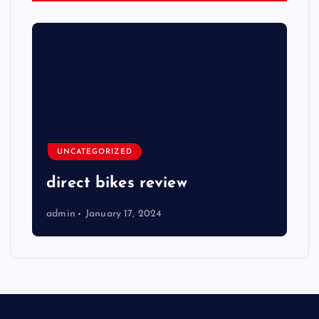
UNCATEGORIZED
direct bikes review
admin
January 17, 2024