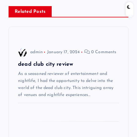
n
Related Posts
a
v
i
admin
January 17, 2024
0 Comments
g
dead club city review
As a seasoned reviewer of entertainment and
a
nightlife, I had the opportunity to delve into the
world of the dead club city. This intriguing array
t
of venues and nightlife experiences…
i
o