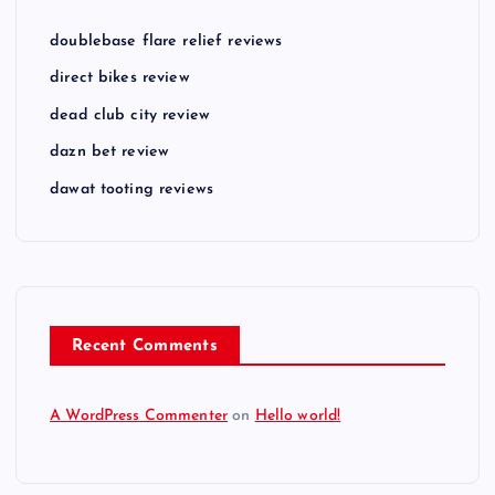
doublebase flare relief reviews
direct bikes review
dead club city review
dazn bet review
dawat tooting reviews
Recent Comments
A WordPress Commenter
on
Hello world!