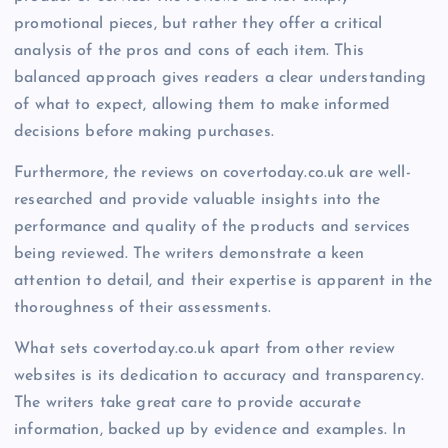
promotional pieces, but rather they offer a critical
analysis of the pros and cons of each item. This
balanced approach gives readers a clear understanding
of what to expect, allowing them to make informed
decisions before making purchases.
Furthermore, the reviews on covertoday.co.uk are well-
researched and provide valuable insights into the
performance and quality of the products and services
being reviewed. The writers demonstrate a keen
attention to detail, and their expertise is apparent in the
thoroughness of their assessments.
What sets covertoday.co.uk apart from other review
websites is its dedication to accuracy and transparency.
The writers take great care to provide accurate
information, backed up by evidence and examples. In