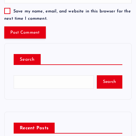
Save my name, email, and website in this browser for the
next time I comment.
Search
Search
Recent Posts