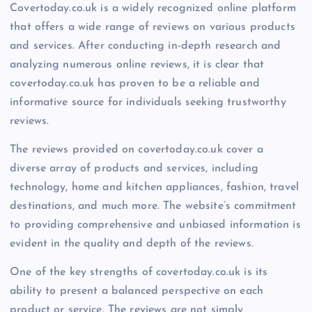
Covertoday.co.uk is a widely recognized online platform
that offers a wide range of reviews on various products
and services. After conducting in-depth research and
analyzing numerous online reviews, it is clear that
covertoday.co.uk has proven to be a reliable and
informative source for individuals seeking trustworthy
reviews.
The reviews provided on covertoday.co.uk cover a
diverse array of products and services, including
technology, home and kitchen appliances, fashion, travel
destinations, and much more. The website’s commitment
to providing comprehensive and unbiased information is
evident in the quality and depth of the reviews.
One of the key strengths of covertoday.co.uk is its
ability to present a balanced perspective on each
product or service. The reviews are not simply