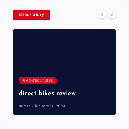
Other Story
UNCATEGORIZED
direct bikes review
admin
January 17, 2024