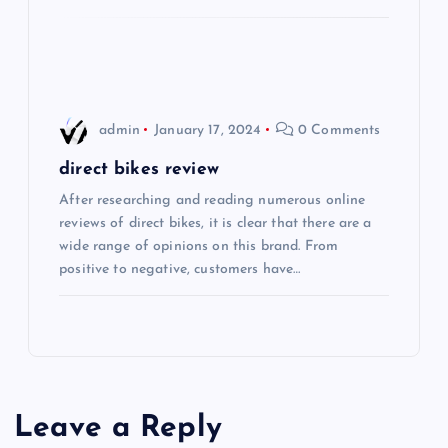
o
n
admin
January 17, 2024
0 Comments
direct bikes review
After researching and reading numerous online
reviews of direct bikes, it is clear that there are a
wide range of opinions on this brand. From
positive to negative, customers have…
Leave a Reply