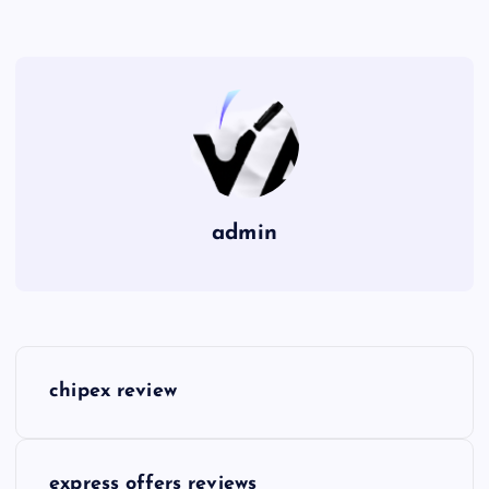
admin
P
chipex review
o
s
express offers reviews