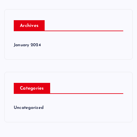
Archives
January 2024
Categories
Uncategorized