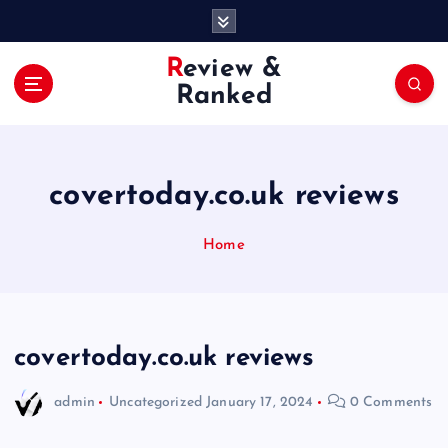
S
k
i
Review &
p
Ranked
t
o
c
o
covertoday.co.uk reviews
n
t
e
Home
n
t
covertoday.co.uk reviews
admin
Uncategorized
January 17, 2024
0 Comments