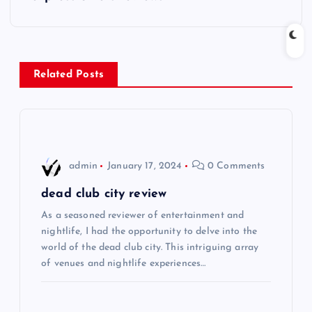
t
n
Related Posts
a
v
i
admin
January 17, 2024
0 Comments
g
dead club city review
As a seasoned reviewer of entertainment and
a
nightlife, I had the opportunity to delve into the
world of the dead club city. This intriguing array
t
of venues and nightlife experiences…
i