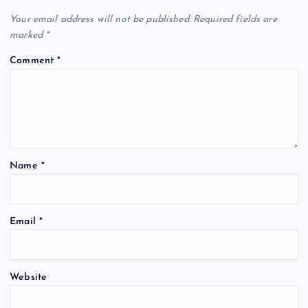
Your email address will not be published.
Required fields are
marked
*
Comment
*
Name
*
Email
*
Website