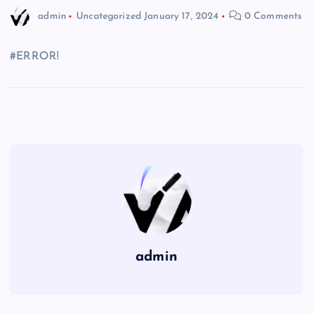
admin
Uncategorized
January 17, 2024
0 Comments
#ERROR!
admin