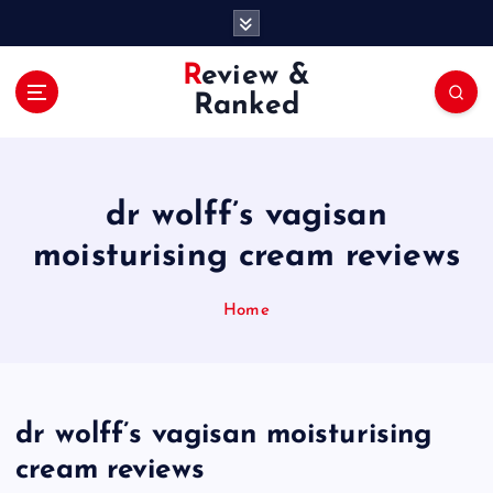
S
k
i
Review &
p
Ranked
t
o
c
o
dr wolff’s vagisan
n
t
moisturising cream reviews
e
n
Home
t
dr wolff’s vagisan moisturising
cream reviews