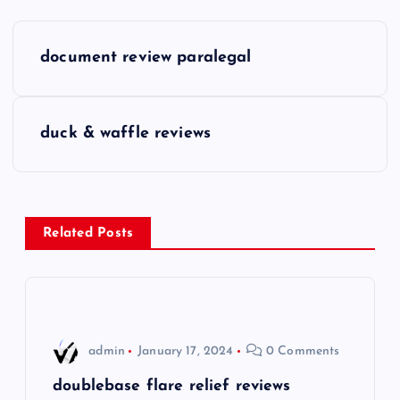
P
document review paralegal
o
s
duck & waffle reviews
t
n
Related Posts
a
v
i
admin
January 17, 2024
0 Comments
g
doublebase flare relief reviews