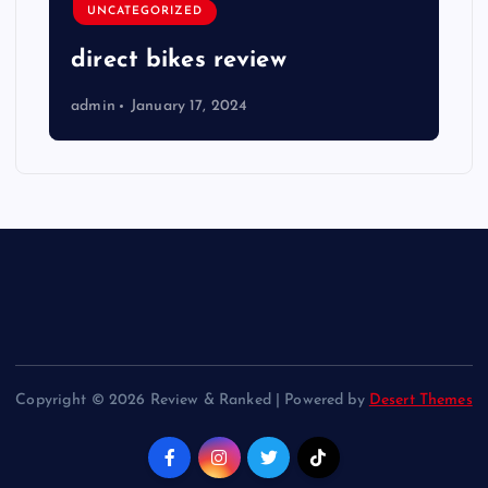
UNCATEGORIZED
direct bikes review
admin
January 17, 2024
Copyright © 2026 Review & Ranked | Powered by
Desert Themes