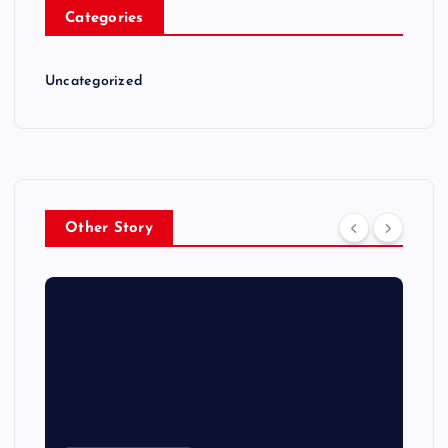
Categories
Uncategorized
Other Story