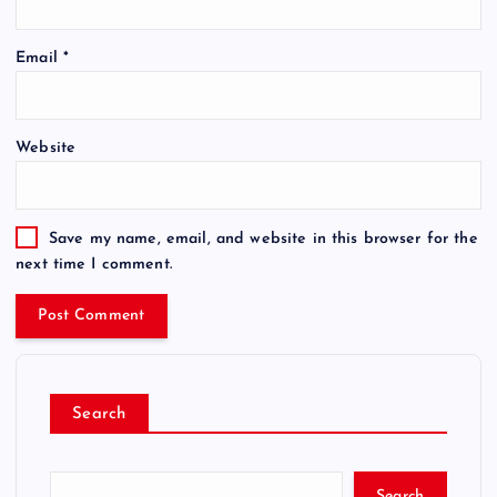
Email
*
Website
Save my name, email, and website in this browser for the
next time I comment.
Search
Search