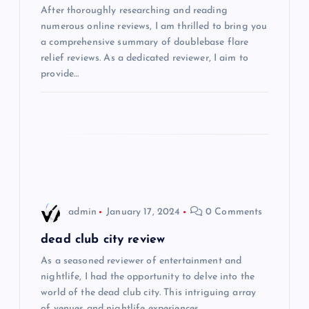
After thoroughly researching and reading
a
numerous online reviews, I am thrilled to bring you
a comprehensive summary of doublebase flare
t
relief reviews. As a dedicated reviewer, I aim to
provide…
i
o
n
admin
January 17, 2024
0 Comments
dead club city review
As a seasoned reviewer of entertainment and
nightlife, I had the opportunity to delve into the
world of the dead club city. This intriguing array
of venues and nightlife experiences…