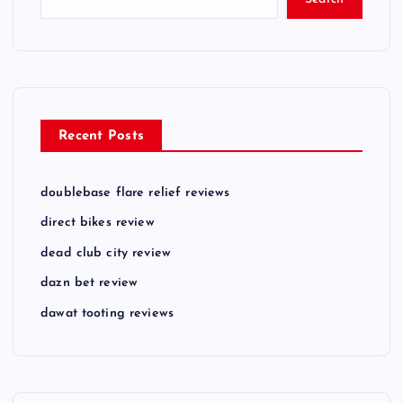
Recent Posts
doublebase flare relief reviews
direct bikes review
dead club city review
dazn bet review
dawat tooting reviews