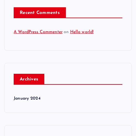
Recent Comments
A WordPress Commenter
on
Hello world!
Archives
January 2024