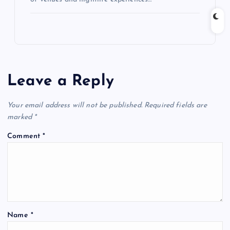
Leave a Reply
Your email address will not be published.
Required fields are
marked
*
Comment
*
Name
*