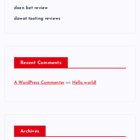
dazn bet review
dawat tooting reviews
Recent Comments
A WordPress Commenter
on
Hello world!
Archives