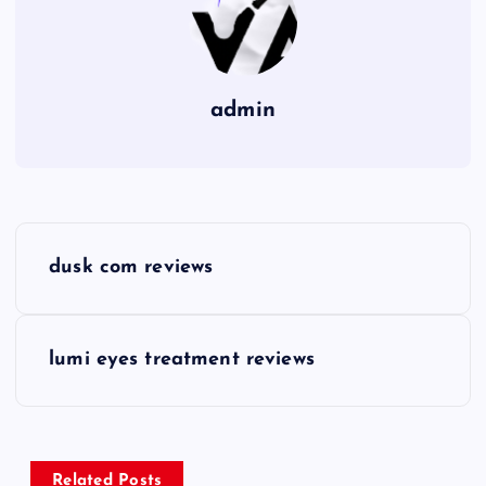
admin
P
dusk com reviews
o
s
lumi eyes treatment reviews
t
n
Related Posts