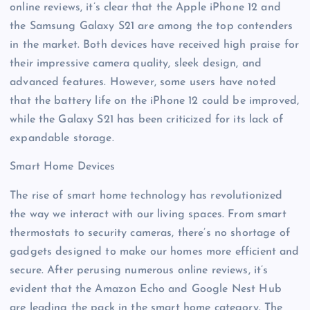
online reviews, it’s clear that the Apple iPhone 12 and
the Samsung Galaxy S21 are among the top contenders
in the market. Both devices have received high praise for
their impressive camera quality, sleek design, and
advanced features. However, some users have noted
that the battery life on the iPhone 12 could be improved,
while the Galaxy S21 has been criticized for its lack of
expandable storage.
Smart Home Devices
The rise of smart home technology has revolutionized
the way we interact with our living spaces. From smart
thermostats to security cameras, there’s no shortage of
gadgets designed to make our homes more efficient and
secure. After perusing numerous online reviews, it’s
evident that the Amazon Echo and Google Nest Hub
are leading the pack in the smart home category. The