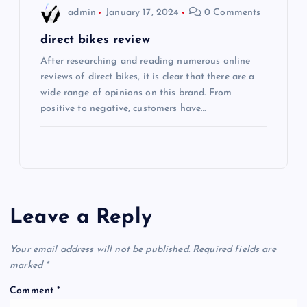
admin
January 17, 2024
0 Comments
direct bikes review
After researching and reading numerous online
reviews of direct bikes, it is clear that there are a
wide range of opinions on this brand. From
positive to negative, customers have…
Leave a Reply
Your email address will not be published.
Required fields are
marked
*
Comment
*