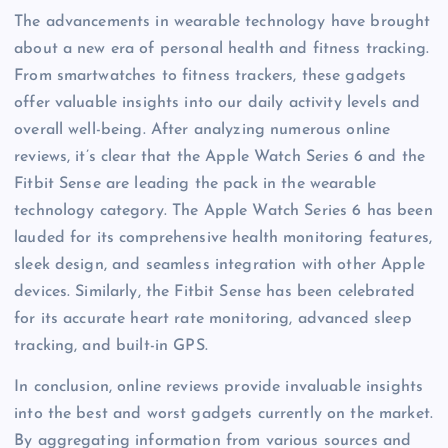
The advancements in wearable technology have brought
about a new era of personal health and fitness tracking.
From smartwatches to fitness trackers, these gadgets
offer valuable insights into our daily activity levels and
overall well-being. After analyzing numerous online
reviews, it’s clear that the Apple Watch Series 6 and the
Fitbit Sense are leading the pack in the wearable
technology category. The Apple Watch Series 6 has been
lauded for its comprehensive health monitoring features,
sleek design, and seamless integration with other Apple
devices. Similarly, the Fitbit Sense has been celebrated
for its accurate heart rate monitoring, advanced sleep
tracking, and built-in GPS.
In conclusion, online reviews provide invaluable insights
into the best and worst gadgets currently on the market.
By aggregating information from various sources and