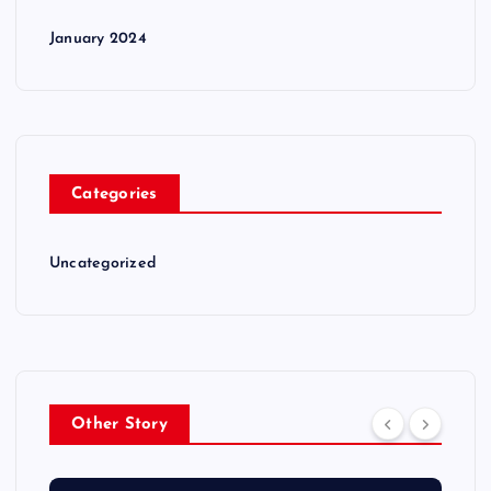
January 2024
Categories
Uncategorized
Other Story