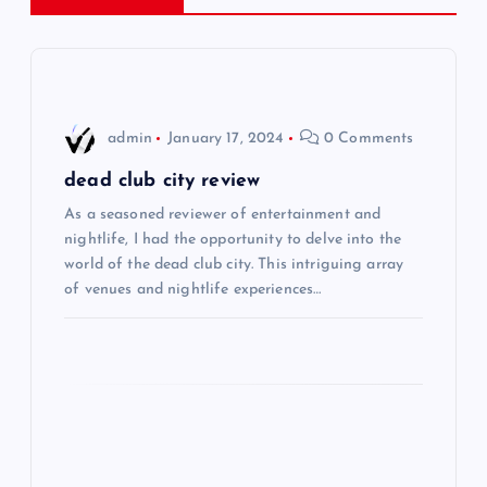
a
v
i
admin
January 17, 2024
0 Comments
g
dead club city review
As a seasoned reviewer of entertainment and
a
nightlife, I had the opportunity to delve into the
world of the dead club city. This intriguing array
t
of venues and nightlife experiences…
i
o
n