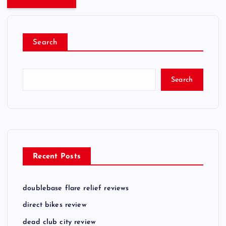
Search
Search
Recent Posts
doublebase flare relief reviews
direct bikes review
dead club city review