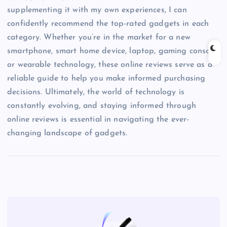
supplementing it with my own experiences, I can
confidently recommend the top-rated gadgets in each
category. Whether you’re in the market for a new
smartphone, smart home device, laptop, gaming console,
or wearable technology, these online reviews serve as a
reliable guide to help you make informed purchasing
decisions. Ultimately, the world of technology is
constantly evolving, and staying informed through
online reviews is essential in navigating the ever-
changing landscape of gadgets.