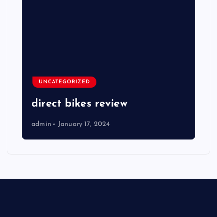
UNCATEGORIZED
direct bikes review
admin
January 17, 2024