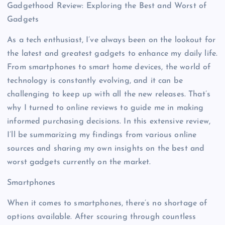
Gadgethood Review: Exploring the Best and Worst of
Gadgets
As a tech enthusiast, I’ve always been on the lookout for
the latest and greatest gadgets to enhance my daily life.
From smartphones to smart home devices, the world of
technology is constantly evolving, and it can be
challenging to keep up with all the new releases. That’s
why I turned to online reviews to guide me in making
informed purchasing decisions. In this extensive review,
I’ll be summarizing my findings from various online
sources and sharing my own insights on the best and
worst gadgets currently on the market.
Smartphones
When it comes to smartphones, there’s no shortage of
options available. After scouring through countless