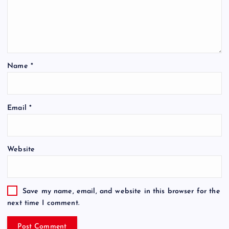
Name
*
Email
*
Website
Save my name, email, and website in this browser for the
next time I comment.