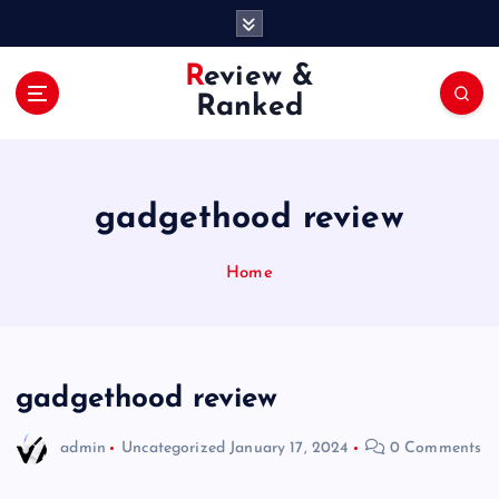
S
k
i
Review &
p
Ranked
t
o
c
o
gadgethood review
n
t
e
Home
n
t
gadgethood review
admin
Uncategorized
January 17, 2024
0 Comments