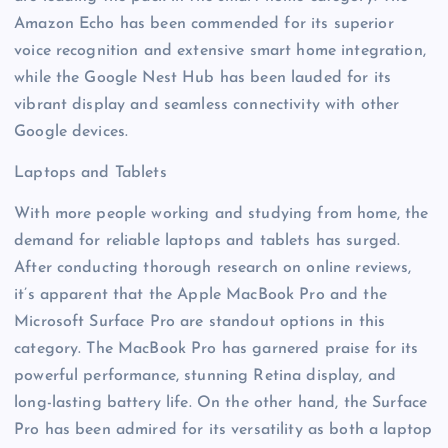
Amazon Echo has been commended for its superior
voice recognition and extensive smart home integration,
while the Google Nest Hub has been lauded for its
vibrant display and seamless connectivity with other
Google devices.
Laptops and Tablets
With more people working and studying from home, the
demand for reliable laptops and tablets has surged.
After conducting thorough research on online reviews,
it’s apparent that the Apple MacBook Pro and the
Microsoft Surface Pro are standout options in this
category. The MacBook Pro has garnered praise for its
powerful performance, stunning Retina display, and
long-lasting battery life. On the other hand, the Surface
Pro has been admired for its versatility as both a laptop