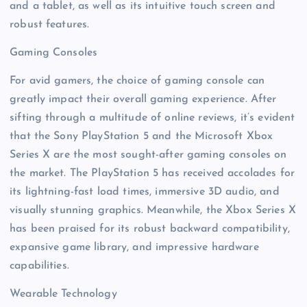
and a tablet, as well as its intuitive touch screen and
robust features.
Gaming Consoles
For avid gamers, the choice of gaming console can
greatly impact their overall gaming experience. After
sifting through a multitude of online reviews, it’s evident
that the Sony PlayStation 5 and the Microsoft Xbox
Series X are the most sought-after gaming consoles on
the market. The PlayStation 5 has received accolades for
its lightning-fast load times, immersive 3D audio, and
visually stunning graphics. Meanwhile, the Xbox Series X
has been praised for its robust backward compatibility,
expansive game library, and impressive hardware
capabilities.
Wearable Technology