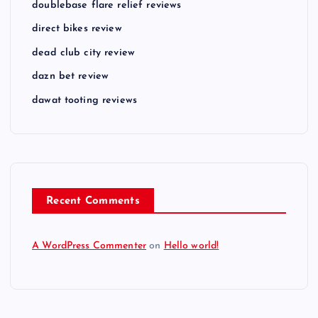
doublebase flare relief reviews
direct bikes review
dead club city review
dazn bet review
dawat tooting reviews
Recent Comments
A WordPress Commenter
on
Hello world!