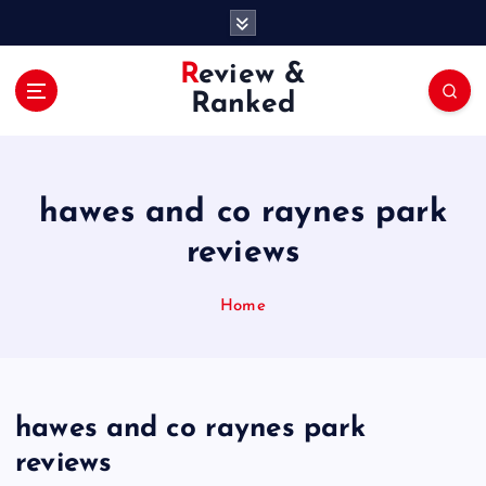
S
k
i
Review &
p
Ranked
t
o
c
o
hawes and co raynes park
n
t
reviews
e
n
Home
t
hawes and co raynes park
reviews