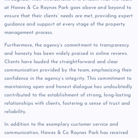
at Hawes & Co Raynes Park goes above and beyond to
ensure that their clients’ needs are met, providing expert
guidance and support at every stage of the property
management process.
Furthermore, the agency’s commitment to transparency
and honesty has been widely praised in online reviews.
Clients have lauded the straightforward and clear
communication provided by the team, emphasizing their
confidence in the agency’s integrity. This commitment to
maintaining open and honest dialogue has undoubtedly
contributed to the establishment of strong, long-lasting
relationships with clients, fostering a sense of trust and
reliability.
In addition to the exemplary customer service and
communication, Hawes & Co Raynes Park has received