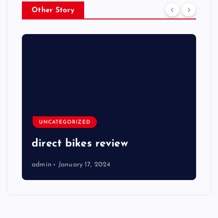
Other Story
UNCATEGORIZED
direct bikes review
admin
January 17, 2024