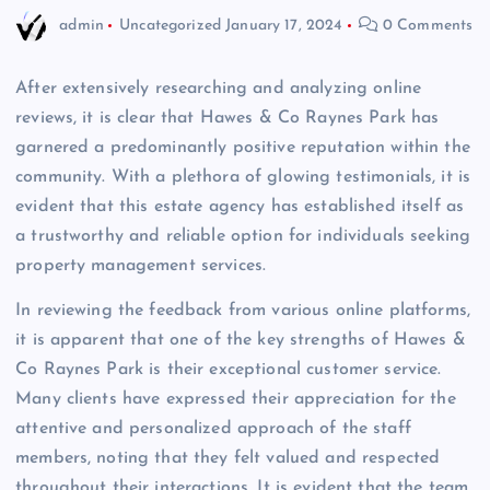
admin
Uncategorized
January 17, 2024
0 Comments
After extensively researching and analyzing online
reviews, it is clear that Hawes & Co Raynes Park has
garnered a predominantly positive reputation within the
community. With a plethora of glowing testimonials, it is
evident that this estate agency has established itself as
a trustworthy and reliable option for individuals seeking
property management services.
In reviewing the feedback from various online platforms,
it is apparent that one of the key strengths of Hawes &
Co Raynes Park is their exceptional customer service.
Many clients have expressed their appreciation for the
attentive and personalized approach of the staff
members, noting that they felt valued and respected
throughout their interactions. It is evident that the team