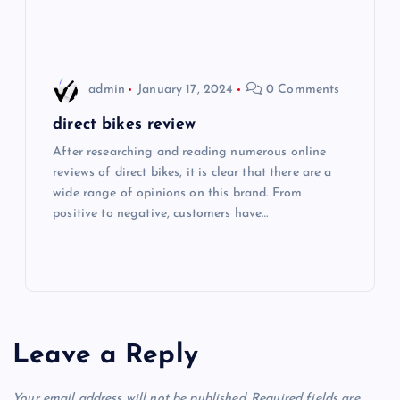
o
n
admin
January 17, 2024
0 Comments
direct bikes review
After researching and reading numerous online
reviews of direct bikes, it is clear that there are a
wide range of opinions on this brand. From
positive to negative, customers have…
Leave a Reply
Your email address will not be published.
Required fields are