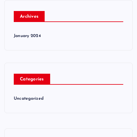
Archives
January 2024
Categories
Uncategorized