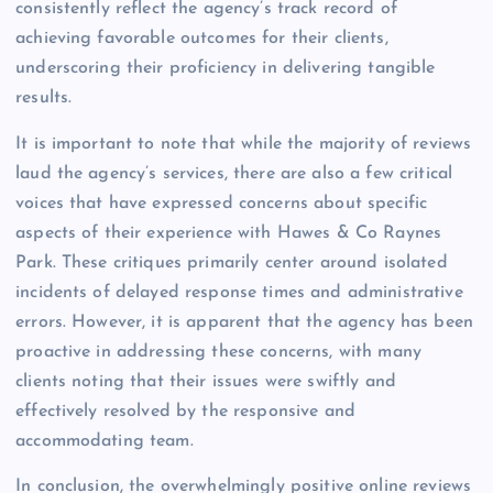
consistently reflect the agency’s track record of
achieving favorable outcomes for their clients,
underscoring their proficiency in delivering tangible
results.
It is important to note that while the majority of reviews
laud the agency’s services, there are also a few critical
voices that have expressed concerns about specific
aspects of their experience with Hawes & Co Raynes
Park. These critiques primarily center around isolated
incidents of delayed response times and administrative
errors. However, it is apparent that the agency has been
proactive in addressing these concerns, with many
clients noting that their issues were swiftly and
effectively resolved by the responsive and
accommodating team.
In conclusion, the overwhelmingly positive online reviews