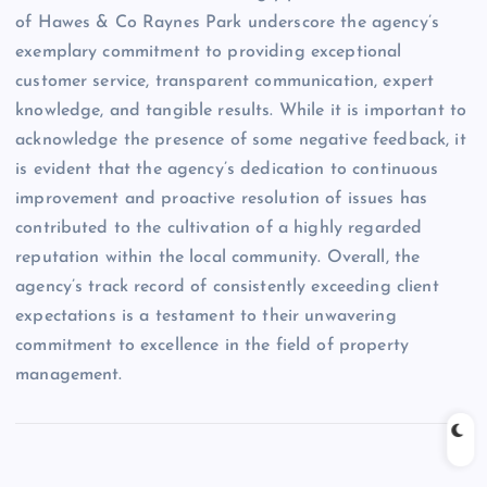
of Hawes & Co Raynes Park underscore the agency’s
exemplary commitment to providing exceptional
customer service, transparent communication, expert
knowledge, and tangible results. While it is important to
acknowledge the presence of some negative feedback, it
is evident that the agency’s dedication to continuous
improvement and proactive resolution of issues has
contributed to the cultivation of a highly regarded
reputation within the local community. Overall, the
agency’s track record of consistently exceeding client
expectations is a testament to their unwavering
commitment to excellence in the field of property
management.