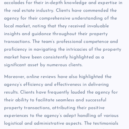
accolades for their in-depth knowledge and expertise in
the real estate industry. Clients have commended the
agency for their comprehensive understanding of the
local market, noting that they received invaluable
insights and guidance throughout their property
transactions. The team’s professional competence and
proficiency in navigating the intricacies of the property
market have been consistently highlighted as a
significant asset by numerous clients.
Moreover, online reviews have also highlighted the
agency’s efficiency and effectiveness in delivering
results. Clients have frequently lauded the agency for
their ability to facilitate seamless and successful
property transactions, attributing their positive
experiences to the agency’s adept handling of various
logistical and administrative aspects. The testimonials