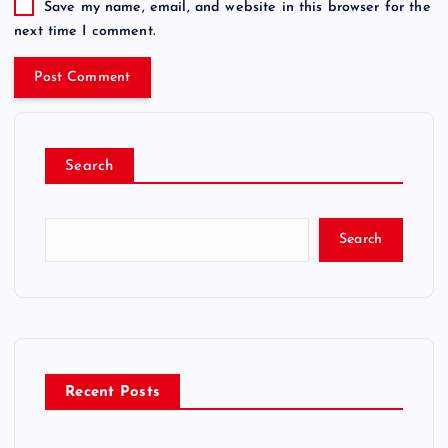
Save my name, email, and website in this browser for the
next time I comment.
Search
Search
Recent Posts