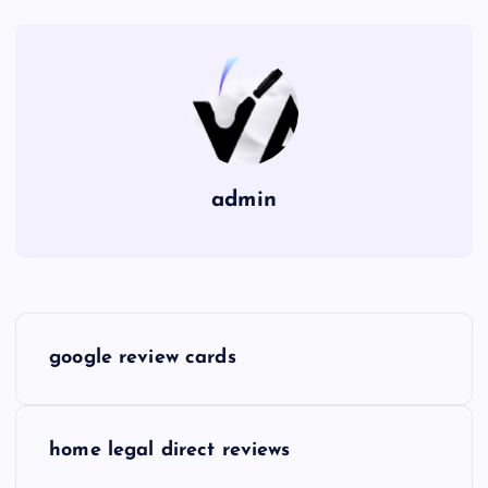
admin
P
google review cards
o
s
home legal direct reviews