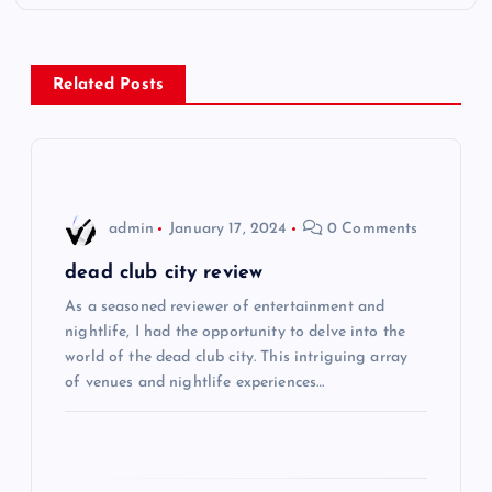
t
n
Related Posts
a
v
i
admin
January 17, 2024
0 Comments
g
dead club city review
As a seasoned reviewer of entertainment and
a
nightlife, I had the opportunity to delve into the
world of the dead club city. This intriguing array
t
of venues and nightlife experiences…
i