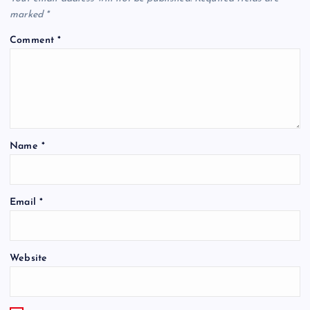
marked
*
Comment
*
Name
*
Email
*
Website