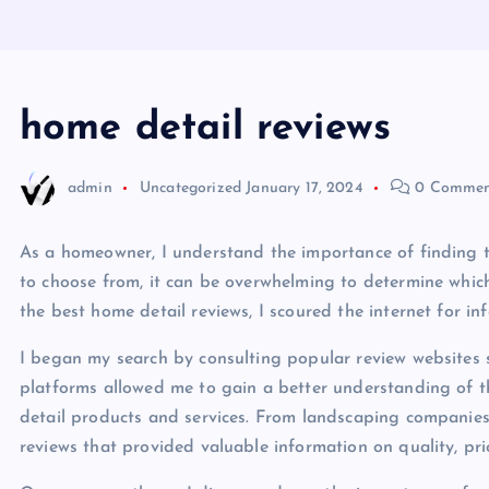
home detail reviews
admin
Uncategorized
January 17, 2024
0 Commen
As a homeowner, I understand the importance of finding t
to choose from, it can be overwhelming to determine which
the best home detail reviews, I scoured the internet for i
I began my search by consulting popular review websites s
platforms allowed me to gain a better understanding of 
detail products and services. From landscaping companies
reviews that provided valuable information on quality, pri