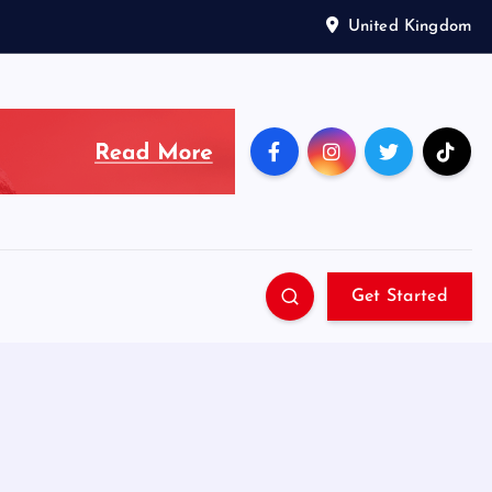
United Kingdom
Get Started