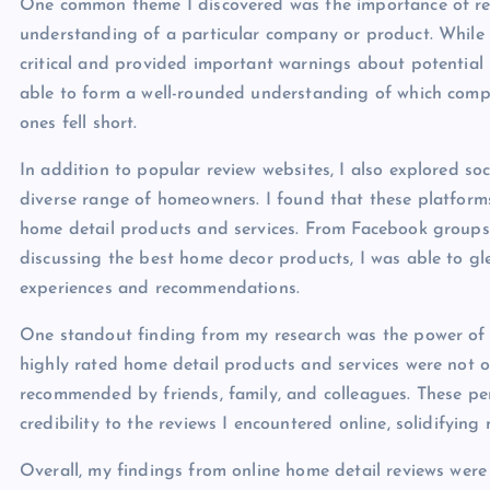
One common theme I discovered was the importance of rea
understanding of a particular company or product. While 
critical and provided important warnings about potential p
able to form a well-rounded understanding of which compa
ones fell short.
In addition to popular review websites, I also explored s
diverse range of homeowners. I found that these platform
home detail products and services. From Facebook group
discussing the best home decor products, I was able to gl
experiences and recommendations.
One standout finding from my research was the power o
highly rated home detail products and services were not o
recommended by friends, family, and colleagues. These pe
credibility to the reviews I encountered online, solidifyi
Overall, my findings from online home detail reviews were i