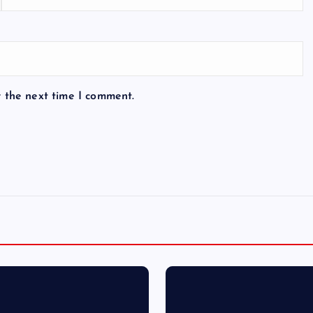
r the next time I comment.