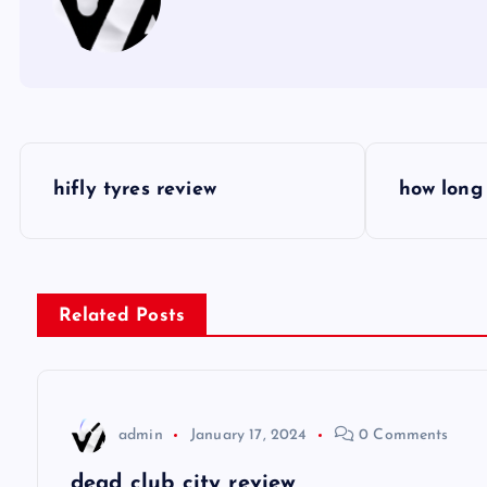
P
hifly tyres review
how long 
o
s
Related Posts
t
n
admin
January 17, 2024
0 Comments
a
dead club city review