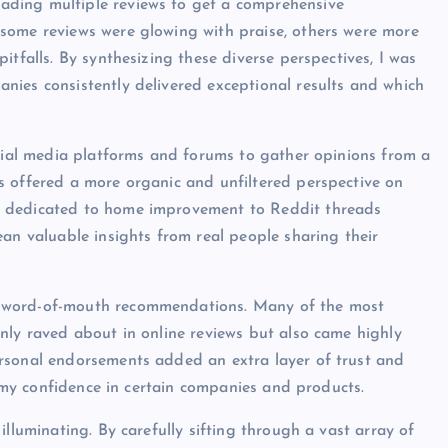
ding multiple reviews to get a comprehensive
some reviews were glowing with praise, others were more
itfalls. By synthesizing these diverse perspectives, I was
nies consistently delivered exceptional results and which
ocial media platforms and forums to gather opinions from a
s offered a more organic and unfiltered perspective on
s dedicated to home improvement to Reddit threads
ean valuable insights from real people sharing their
f word-of-mouth recommendations. Many of the most
nly raved about in online reviews but also came highly
rsonal endorsements added an extra layer of trust and
ng my confidence in certain companies and products.
lluminating. By carefully sifting through a vast array of