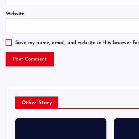
Website
Save my name, email, and website in this browser fo
Other Story