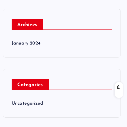
Archives
January 2024
Categories
Uncategorized