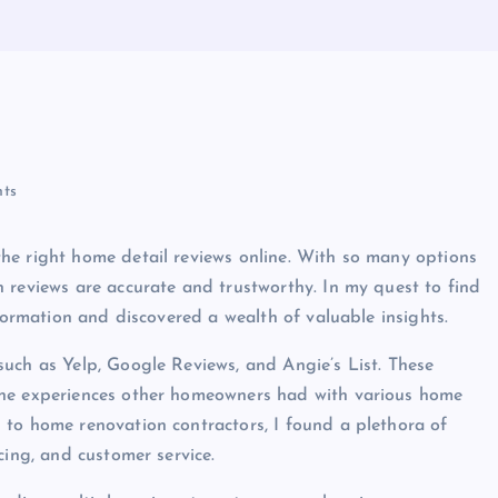
ts
he right home detail reviews online. With so many options
 reviews are accurate and trustworthy. In my quest to find
nformation and discovered a wealth of valuable insights.
uch as Yelp, Google Reviews, and Angie’s List. These
the experiences other homeowners had with various home
 to home renovation contractors, I found a plethora of
cing, and customer service.