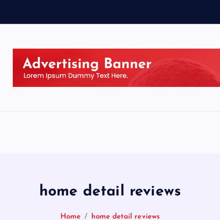
home detail reviews
Home
home detail reviews