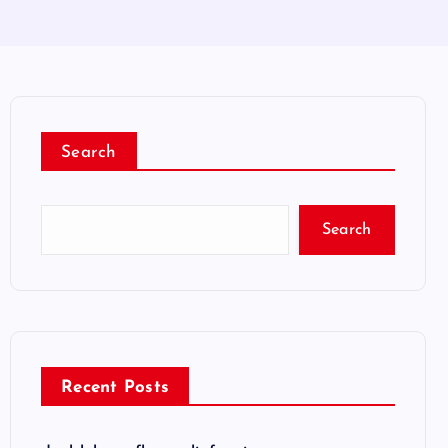
Search
Search
Recent Posts