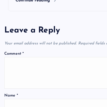
Continue reading
Leave a Reply
Your email address will not be published.
Required fields
Comment
*
Name
*