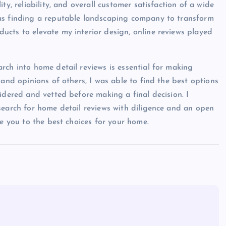
ty, reliability, and overall customer satisfaction of a wide
was finding a reputable landscaping company to transform
cts to elevate my interior design, online reviews played
rch into home detail reviews is essential for making
 and opinions of others, I was able to find the best options
idered and vetted before making a final decision. I
search for home detail reviews with diligence and an open
de you to the best choices for your home.