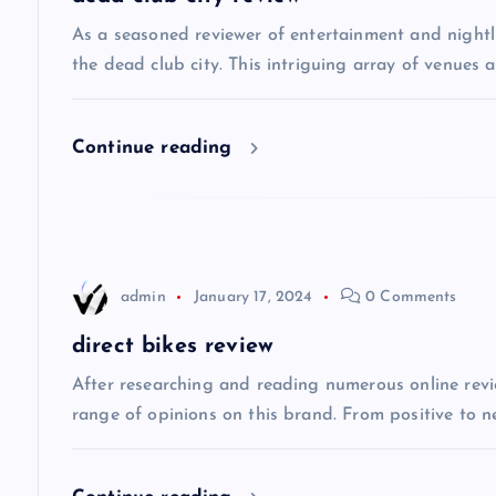
v
As a seasoned reviewer of entertainment and nightli
the dead club city. This intriguing array of venues 
i
Continue reading
g
a
t
admin
January 17, 2024
0 Comments
i
direct bikes review
After researching and reading numerous online review
o
range of opinions on this brand. From positive to n
n