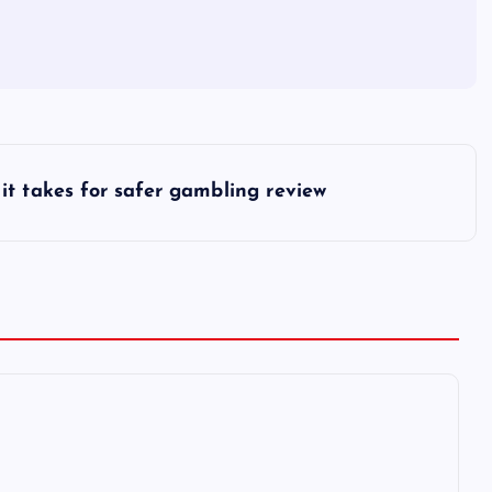
it takes for safer gambling review