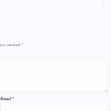
 are marked
*
Email
*