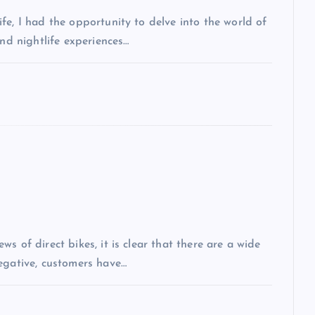
fe, I had the opportunity to delve into the world of
and nightlife experiences…
s of direct bikes, it is clear that there are a wide
egative, customers have…