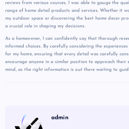
reviews from various sources, I was able to gauge the quali
range of home detail products and services. Whether it 
my outdoor space or discovering the best home decor produ
a crucial role in shaping my decisions.
As a homeowner, I can confidently say that thorough resea
informed choices. By carefully considering the experiences
for my home, ensuring that every detail was carefully cons
encourage anyone in a similar position to approach their 
mind, as the right information is out there waiting to gui
admin