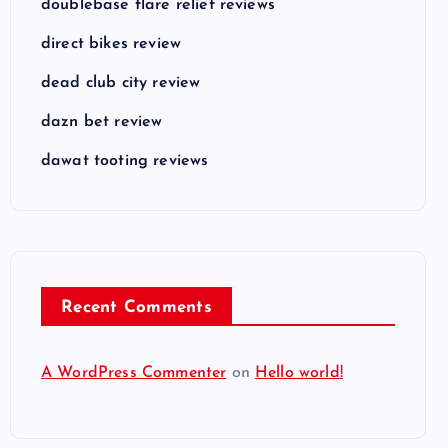
doublebase flare relief reviews
direct bikes review
dead club city review
dazn bet review
dawat tooting reviews
Recent Comments
A WordPress Commenter
on
Hello world!