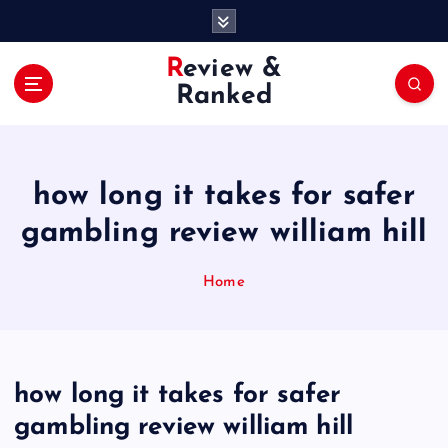
S
k
i
Review &
p
Ranked
t
o
c
o
how long it takes for safer
n
t
gambling review william hill
e
n
Home
t
how long it takes for safer
gambling review william hill