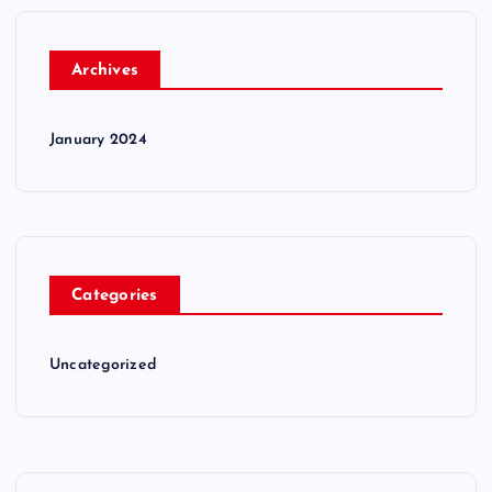
Archives
January 2024
Categories
Uncategorized