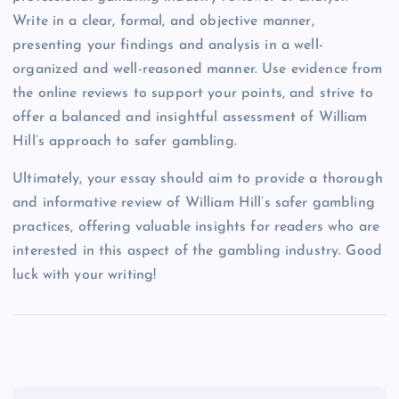
Write in a clear, formal, and objective manner,
presenting your findings and analysis in a well-
organized and well-reasoned manner. Use evidence from
the online reviews to support your points, and strive to
offer a balanced and insightful assessment of William
Hill’s approach to safer gambling.
Ultimately, your essay should aim to provide a thorough
and informative review of William Hill’s safer gambling
practices, offering valuable insights for readers who are
interested in this aspect of the gambling industry. Good
luck with your writing!