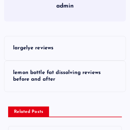
admin
P
largelye reviews
o
s
lemon bottle fat dissolving reviews
before and after
t
n
a
Related Posts
v