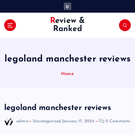
S
k
i
Review &
p
Ranked
t
o
c
o
legoland manchester reviews
n
t
e
Home
n
t
legoland manchester reviews
admin
Uncategorized
January 17, 2024
0 Comments