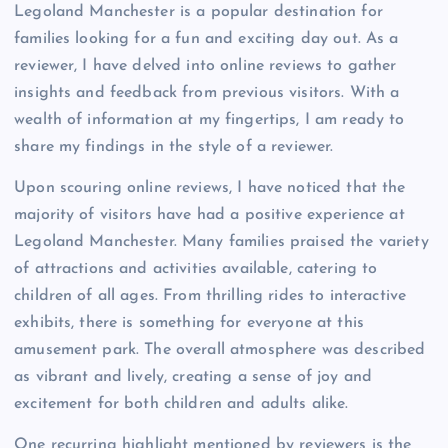
Legoland Manchester is a popular destination for
families looking for a fun and exciting day out. As a
reviewer, I have delved into online reviews to gather
insights and feedback from previous visitors. With a
wealth of information at my fingertips, I am ready to
share my findings in the style of a reviewer.
Upon scouring online reviews, I have noticed that the
majority of visitors have had a positive experience at
Legoland Manchester. Many families praised the variety
of attractions and activities available, catering to
children of all ages. From thrilling rides to interactive
exhibits, there is something for everyone at this
amusement park. The overall atmosphere was described
as vibrant and lively, creating a sense of joy and
excitement for both children and adults alike.
One recurring highlight mentioned by reviewers is the