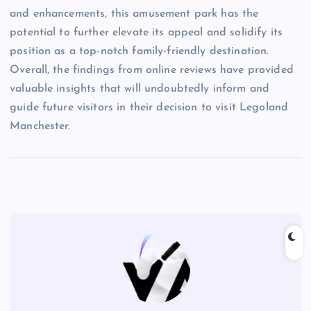
and enhancements, this amusement park has the
potential to further elevate its appeal and solidify its
position as a top-notch family-friendly destination.
Overall, the findings from online reviews have provided
valuable insights that will undoubtedly inform and
guide future visitors in their decision to visit Legoland
Manchester.