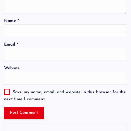
Name
*
Email
*
Website
Save my name, email, and website in this browser for the
next time I comment.