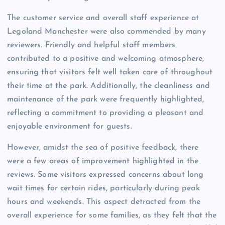
The customer service and overall staff experience at
Legoland Manchester were also commended by many
reviewers. Friendly and helpful staff members
contributed to a positive and welcoming atmosphere,
ensuring that visitors felt well taken care of throughout
their time at the park. Additionally, the cleanliness and
maintenance of the park were frequently highlighted,
reflecting a commitment to providing a pleasant and
enjoyable environment for guests.
However, amidst the sea of positive feedback, there
were a few areas of improvement highlighted in the
reviews. Some visitors expressed concerns about long
wait times for certain rides, particularly during peak
hours and weekends. This aspect detracted from the
overall experience for some families, as they felt that the