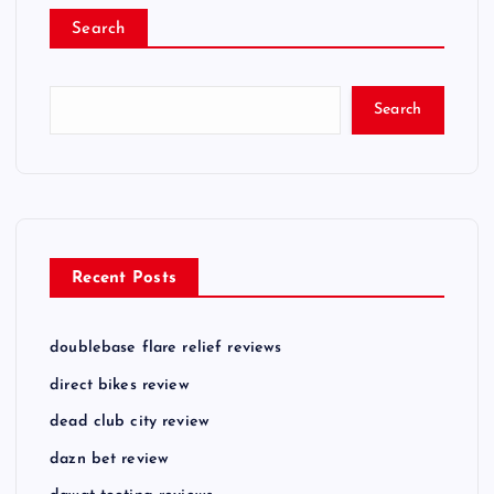
Search
Search
Recent Posts
doublebase flare relief reviews
direct bikes review
dead club city review
dazn bet review