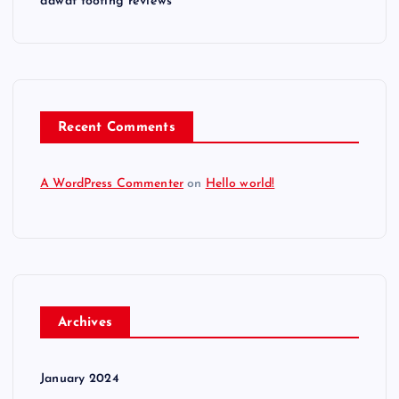
dawat tooting reviews
Recent Comments
A WordPress Commenter
on
Hello world!
Archives
January 2024