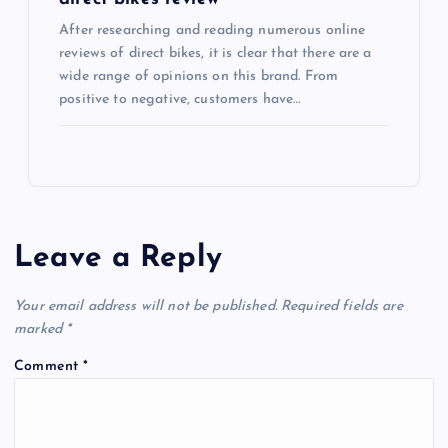
After researching and reading numerous online
reviews of direct bikes, it is clear that there are a
wide range of opinions on this brand. From
positive to negative, customers have…
Leave a Reply
Your email address will not be published.
Required fields are
marked
*
Comment
*