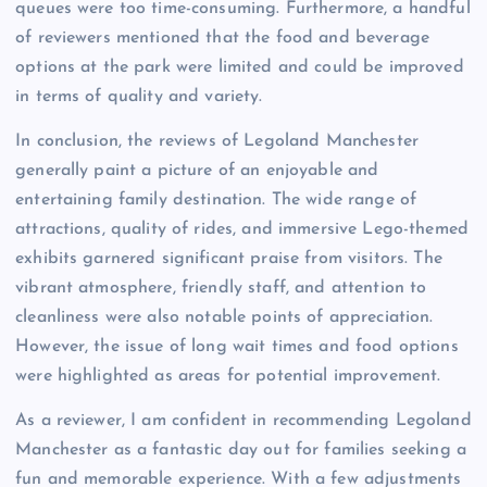
queues were too time-consuming. Furthermore, a handful
of reviewers mentioned that the food and beverage
options at the park were limited and could be improved
in terms of quality and variety.
In conclusion, the reviews of Legoland Manchester
generally paint a picture of an enjoyable and
entertaining family destination. The wide range of
attractions, quality of rides, and immersive Lego-themed
exhibits garnered significant praise from visitors. The
vibrant atmosphere, friendly staff, and attention to
cleanliness were also notable points of appreciation.
However, the issue of long wait times and food options
were highlighted as areas for potential improvement.
As a reviewer, I am confident in recommending Legoland
Manchester as a fantastic day out for families seeking a
fun and memorable experience. With a few adjustments