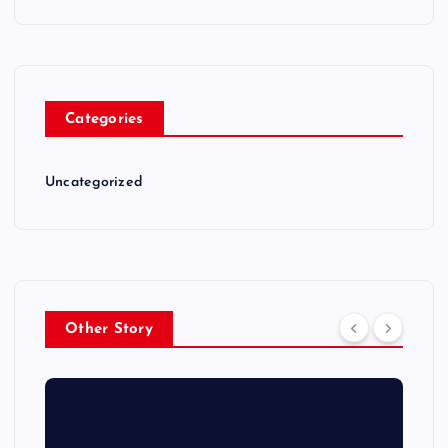
Categories
Uncategorized
Other Story