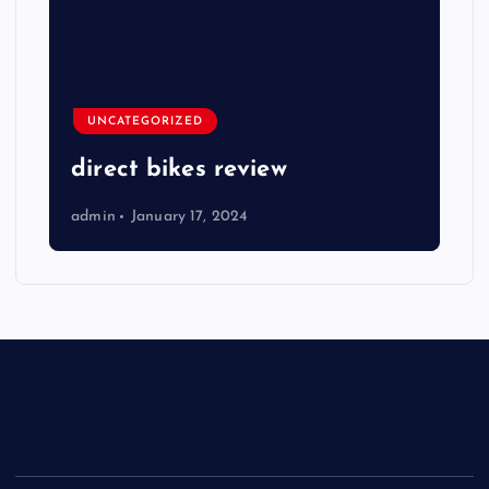
UNCATEGORIZED
direct bikes review
admin
January 17, 2024