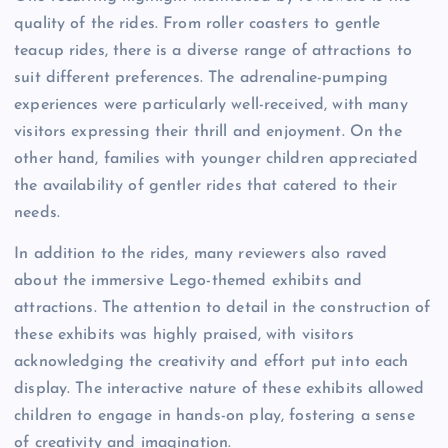
quality of the rides. From roller coasters to gentle
teacup rides, there is a diverse range of attractions to
suit different preferences. The adrenaline-pumping
experiences were particularly well-received, with many
visitors expressing their thrill and enjoyment. On the
other hand, families with younger children appreciated
the availability of gentler rides that catered to their
needs.
In addition to the rides, many reviewers also raved
about the immersive Lego-themed exhibits and
attractions. The attention to detail in the construction of
these exhibits was highly praised, with visitors
acknowledging the creativity and effort put into each
display. The interactive nature of these exhibits allowed
children to engage in hands-on play, fostering a sense
of creativity and imagination.