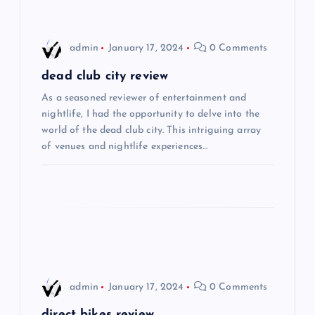
i
admin
January 17, 2024
0 Comments
g
dead club city review
a
As a seasoned reviewer of entertainment and
nightlife, I had the opportunity to delve into the
t
world of the dead club city. This intriguing array
of venues and nightlife experiences…
i
o
n
admin
January 17, 2024
0 Comments
direct bikes review