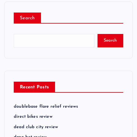
Search
Search
Recent Posts
doublebase flare relief reviews
direct bikes review
dead club city review