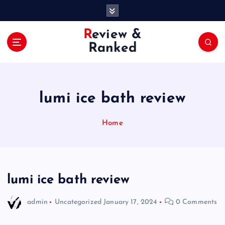
S
k
i
Review &
p
Ranked
t
o
c
o
lumi ice bath review
n
t
e
Home
n
t
lumi ice bath review
admin
Uncategorized
January 17, 2024
0 Comments