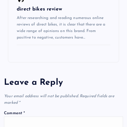
direct bikes review
After researching and reading numerous online
reviews of direct bikes, it is clear that there are a
wide range of opinions on this brand. From
positive to negative, customers have…
Leave a Reply
Your email address will not be published.
Required fields are
marked
*
Comment
*