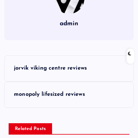
admin
P
jorvik viking centre reviews
o
s
monopoly lifesized reviews
t
n
Related Posts
a