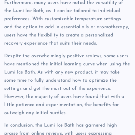
Furthermore, many users have noted the versatility of
the Lumi Ice Bath, as it can be tailored to individual
preferences. With customizable temperature settings
and the option to add in essential oils or aromatherapy,
users have the flexibility to create a personalized
recovery experience that suits their needs.
Despite the overwhelmingly positive reviews, some users
have mentioned the initial learning curve when using the
Lumi Ice Bath. As with any new product, it may take
some time to fully understand how to optimize the
settings and get the most out of the experience.
However, the majority of users have found that with a
little patience and experimentation, the benefits far
outweigh any initial hurdles.
In conclusion, the Lumi Ice Bath has garnered high
praise from online reviews, with users expressing