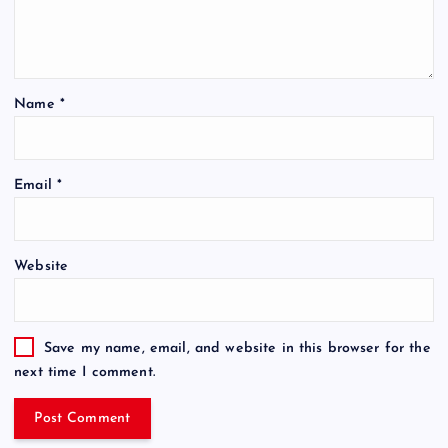
Name
*
Email
*
Website
Save my name, email, and website in this browser for the
next time I comment.