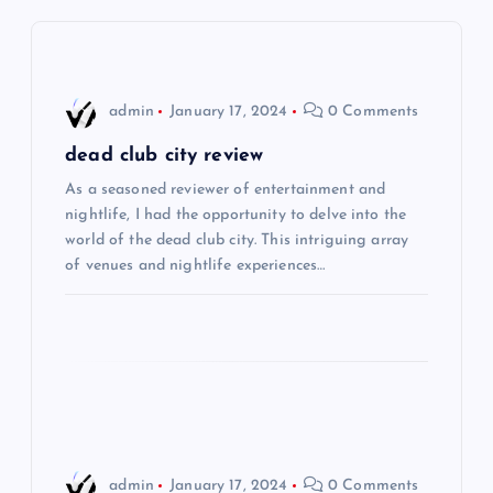
v
i
admin
January 17, 2024
0 Comments
g
dead club city review
As a seasoned reviewer of entertainment and
a
nightlife, I had the opportunity to delve into the
world of the dead club city. This intriguing array
t
of venues and nightlife experiences…
i
o
n
admin
January 17, 2024
0 Comments