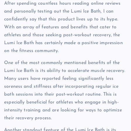
After spending countless hours reading online reviews
and personally testing out the Lumi Ice Bath, I can
confidently say that this product lives up to its hype.
With an array of features and benefits that cater to
athletes and those seeking post-workout recovery, the
Lumi Ice Bath has certainly made a positive impression
on the fitness community.
One of the most commonly mentioned benefits of the
Lumi Ice Bath is its ability to accelerate muscle recovery.
Many users have reported feeling significantly less
soreness and stiffness after incorporating regular ice
bath sessions into their post-workout routine. This is
especially beneficial for athletes who engage in high-
intensity training and are looking for ways to optimize
their recovery process.
Another standout feature of the Lumi Ice Bath is its