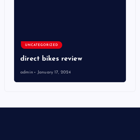
UNCATEGORIZED
direct bikes review
admin
January 17, 2024