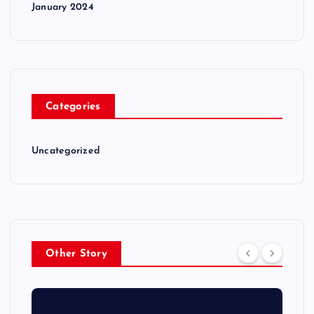
January 2024
Categories
Uncategorized
Other Story