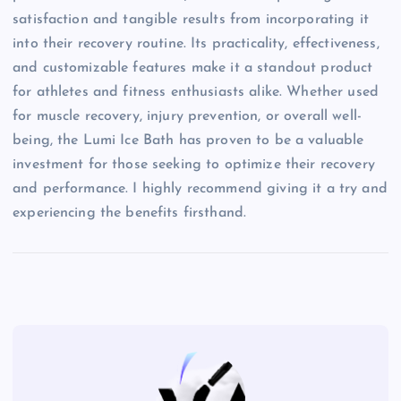
satisfaction and tangible results from incorporating it
into their recovery routine. Its practicality, effectiveness,
and customizable features make it a standout product
for athletes and fitness enthusiasts alike. Whether used
for muscle recovery, injury prevention, or overall well-
being, the Lumi Ice Bath has proven to be a valuable
investment for those seeking to optimize their recovery
and performance. I highly recommend giving it a try and
experiencing the benefits firsthand.