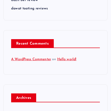
dazn bet review
dawat tooting reviews
Recent Comments
A WordPress Commenter
on
Hello world!
Archives