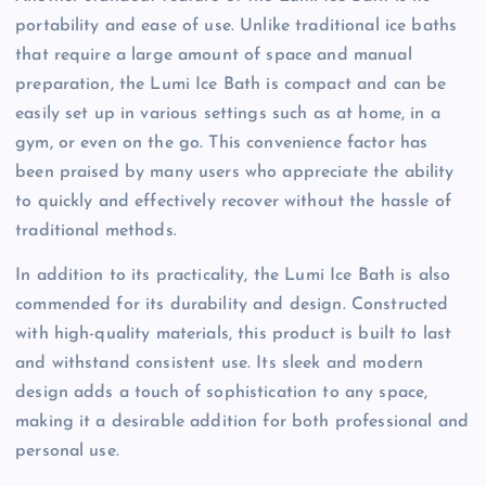
portability and ease of use. Unlike traditional ice baths
that require a large amount of space and manual
preparation, the Lumi Ice Bath is compact and can be
easily set up in various settings such as at home, in a
gym, or even on the go. This convenience factor has
been praised by many users who appreciate the ability
to quickly and effectively recover without the hassle of
traditional methods.
In addition to its practicality, the Lumi Ice Bath is also
commended for its durability and design. Constructed
with high-quality materials, this product is built to last
and withstand consistent use. Its sleek and modern
design adds a touch of sophistication to any space,
making it a desirable addition for both professional and
personal use.