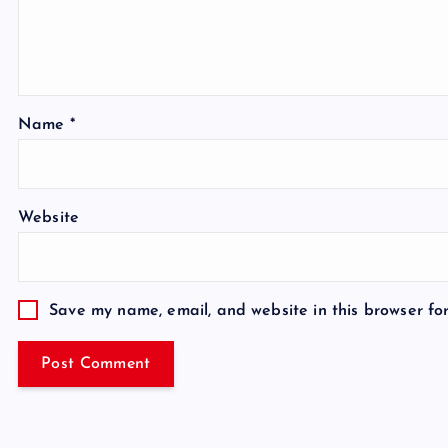
Name
*
Website
Save my name, email, and website in this browser fo