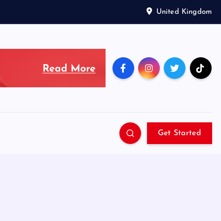
United Kingdom
Get Started