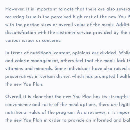
However, it is important to note that there are also seve
recurring issue is the perceived high cost of the new You P
with the portion sizes or overall value of the meals. Addi
dissatisfaction with the customer service provided by the c
various issues or concerns.
In terms of nutritional content, opinions are divided. Whi
and calorie management, others feel that the meals lack t
vitamins and minerals. Some individuals have also raised c
preservatives in certain dishes, which has prompted healt
the new You Plan.
Overall, it is clear that the new You Plan has its streng
convenience and taste of the meal options, there are legit
nutritional value of the program. As a reviewer, it is impo
the new You Plan in order to provide an informed and bal