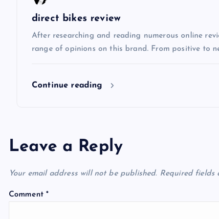
i
direct bikes review
After researching and reading numerous online review
o
range of opinions on this brand. From positive to n
n
Continue reading
Leave a Reply
Your email address will not be published.
Required fields
Comment
*