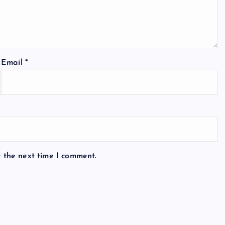
Email
*
r the next time I comment.