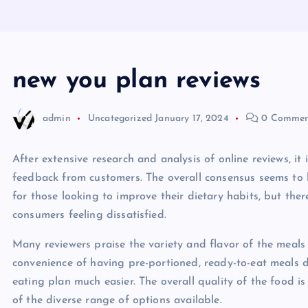
new you plan reviews
admin
Uncategorized
January 17, 2024
0 Commen
After extensive research and analysis of online reviews, i
feedback from customers. The overall consensus seems to 
for those looking to improve their dietary habits, but the
consumers feeling dissatisfied.
Many reviewers praise the variety and flavor of the meal
convenience of having pre-portioned, ready-to-eat meals de
eating plan much easier. The overall quality of the food
of the diverse range of options available.