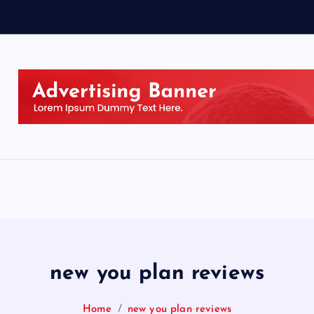
new you plan reviews
Home
new you plan reviews