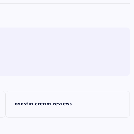
ovestin cream reviews