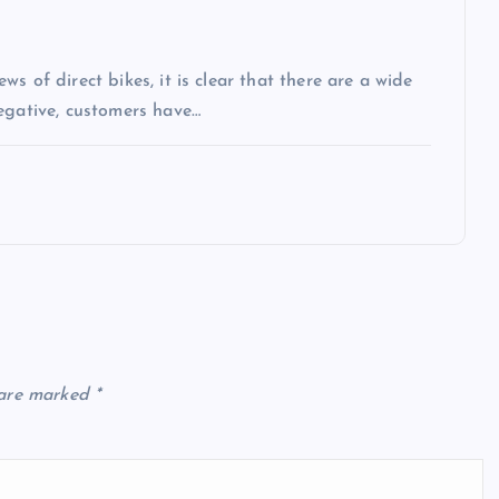
s of direct bikes, it is clear that there are a wide
egative, customers have…
 are marked
*