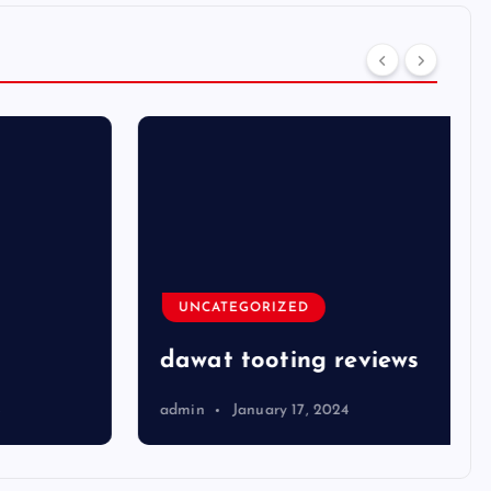
UNCATEGORIZED
dawat tooting reviews
admin
January 17, 2024