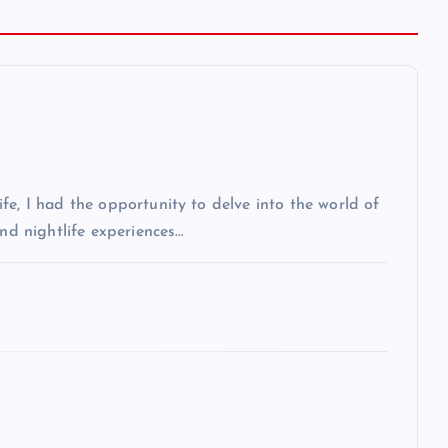
fe, I had the opportunity to delve into the world of
and nightlife experiences…