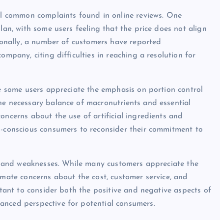
ral common complaints found in online reviews. One
lan, with some users feeling that the price does not align
tionally, a number of customers have reported
ompany, citing difficulties in reaching a resolution for
le some users appreciate the emphasis on portion control
he necessary balance of macronutrients and essential
oncerns about the use of artificial ingredients and
h-conscious consumers to reconsider their commitment to
ths and weaknesses. While many customers appreciate the
imate concerns about the cost, customer service, and
rtant to consider both the positive and negative aspects of
anced perspective for potential consumers.