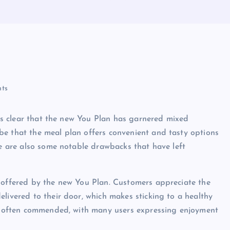
ts
t is clear that the new You Plan has garnered mixed
be that the meal plan offers convenient and tasty options
re are also some notable drawbacks that have left
s offered by the new You Plan. Customers appreciate the
livered to their door, which makes sticking to a healthy
 is often commended, with many users expressing enjoyment