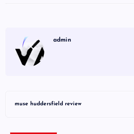
admin
P
muse huddersfield review
o
s