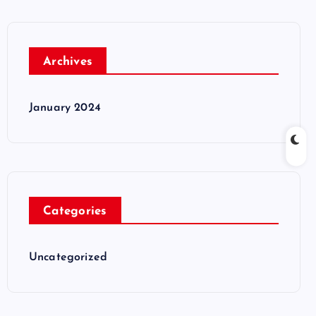
Archives
January 2024
Categories
Uncategorized