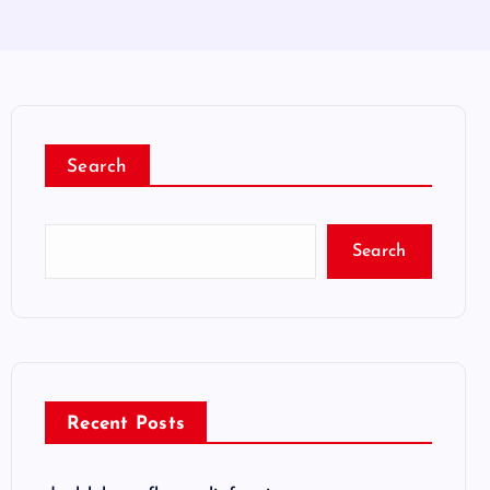
Search
Search
Recent Posts