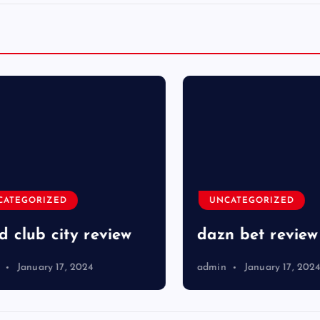
TEGORIZED
UNCATEGORIZED
club city review
dazn bet review
January 17, 2024
admin
January 17, 2024