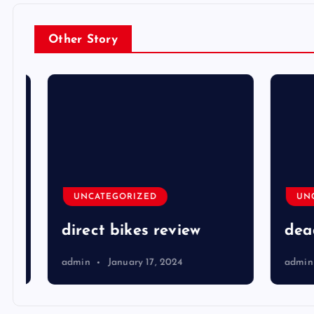
Other Story
UNCATEGORIZED
UNCA
direct bikes review
dead 
admin
January 17, 2024
admin