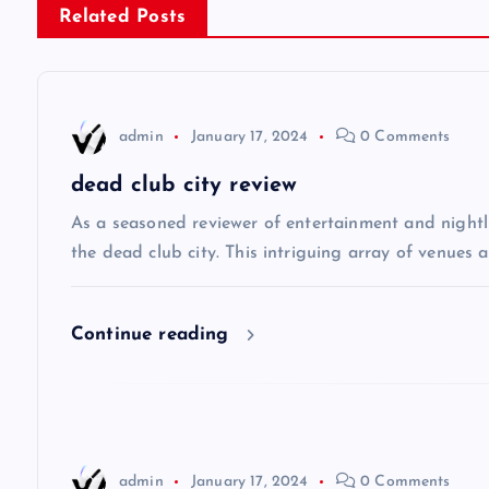
Related Posts
t
n
admin
January 17, 2024
0 Comments
a
dead club city review
v
As a seasoned reviewer of entertainment and nightli
the dead club city. This intriguing array of venues 
i
Continue reading
g
a
t
admin
January 17, 2024
0 Comments