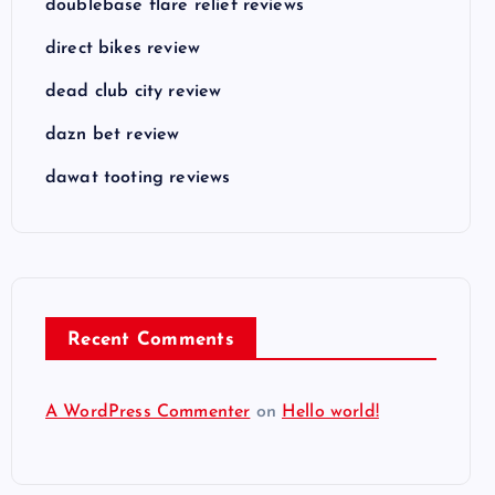
doublebase flare relief reviews
direct bikes review
dead club city review
dazn bet review
dawat tooting reviews
Recent Comments
A WordPress Commenter
on
Hello world!