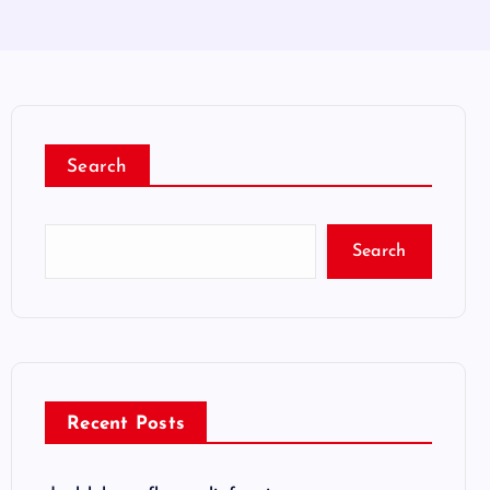
Search
Search
Recent Posts