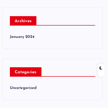
Archives
January 2024
Categories
Uncategorized