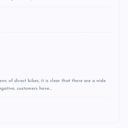
s of direct bikes, it is clear that there are a wide
egative, customers have…