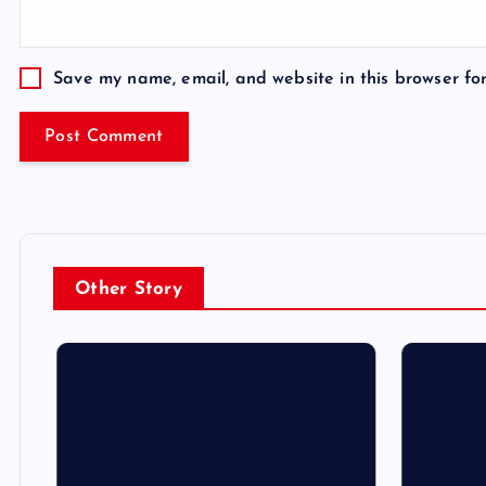
Save my name, email, and website in this browser fo
Other Story