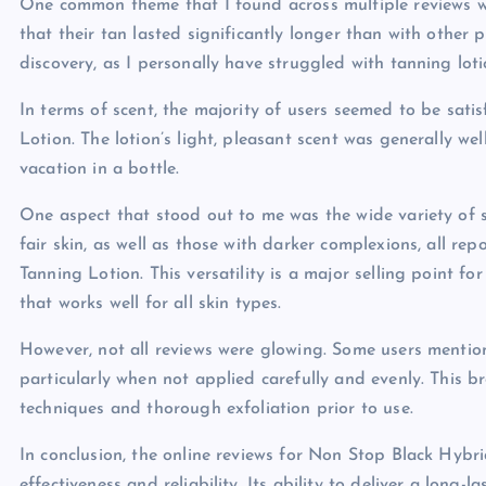
One common theme that I found across multiple reviews wa
that their tan lasted significantly longer than with other 
discovery, as I personally have struggled with tanning lot
In terms of scent, the majority of users seemed to be sat
Lotion. The lotion’s light, pleasant scent was generally we
vacation in a bottle.
One aspect that stood out to me was the wide variety of s
fair skin, as well as those with darker complexions, all r
Tanning Lotion. This versatility is a major selling point f
that works well for all skin types.
However, not all reviews were glowing. Some users mentio
particularly when not applied carefully and evenly. This b
techniques and thorough exfoliation prior to use.
In conclusion, the online reviews for Non Stop Black Hyb
effectiveness and reliability. Its ability to deliver a long-