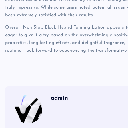
truly impressive. While some users noted potential issues w
been extremely satisfied with their results.
Overall, Non Stop Black Hybrid Tanning Lotion appears to
eager to give it a try based on the overwhelmingly positi
properties, long-lasting effects, and delightful fragrance,
routine. I look forward to experiencing the transformative e
admin