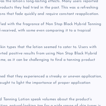
s the lotion’s long-lasting effects. Many users reported
products they had tried in the past. This was a refreshing
ions that fade quickly and require constant reapplication.
isfied with the fragrance of Non Stop Black Hybrid Tanning
ll-received, with some even comparing it to a tropical
kin types that the lotion seemed to cater to. Users with
eported positive results from using Non Stop Black Hybrid
or me, as it can be challenging to find a tanning product
ned that they experienced a streaky or uneven application,
rought to light the importance of proper application
rid Tanning Lotion speak volumes about the product’s
lasting, natural-looking tan for a wide range of skin types is