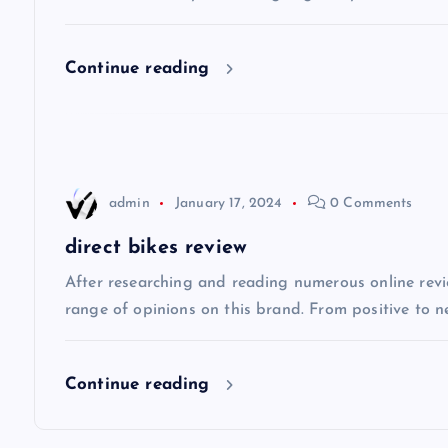
i
Continue reading
g
a
t
admin
January 17, 2024
0 Comments
i
direct bikes review
After researching and reading numerous online review
o
range of opinions on this brand. From positive to n
n
Continue reading