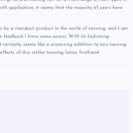
ith application, it seems that the majority of users have
 be a standout product in the world of tanning, and I am
ve feedback I have come across. With its hydrating
 it certainly seems like a promising addition to any tanning
ffects of this stellar tanning lotion firsthand.