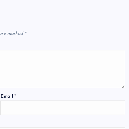
 are marked
*
Email
*