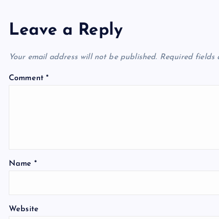
Leave a Reply
Your email address will not be published.
Required fields
Comment
*
Name
*
Website