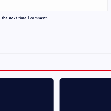
r the next time I comment.