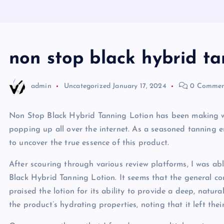
non stop black hybrid ta
admin
Uncategorized
January 17, 2024
0 Commen
Non Stop Black Hybrid Tanning Lotion has been making wav
popping up all over the internet. As a seasoned tanning en
to uncover the true essence of this product.
After scouring through various review platforms, I was a
Black Hybrid Tanning Lotion. It seems that the general c
praised the lotion for its ability to provide a deep, natur
the product’s hydrating properties, noting that it left the