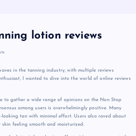
nning lotion reviews
ts
es in the tanning industry, with multiple reviews
thusiast, I wanted to dive into the world of online reviews
ble to gather a wide range of opinions on the Non Stop
onsensus among users is overwhelmingly positive. Many
al-looking tan with minimal effort. Users also raved about
ir skin feeling smooth and moisturized.