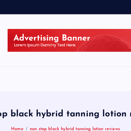
op black hybrid tanning lotion 
Home
non stop black hybrid tanning lotion reviews