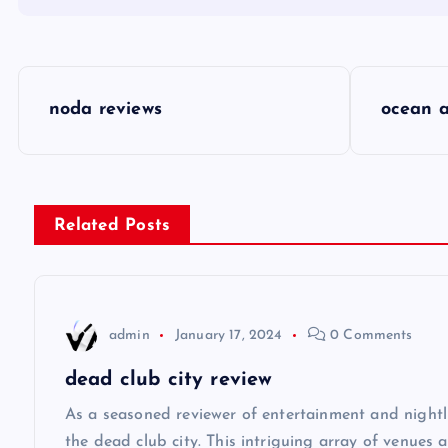
P
noda reviews
ocean a
o
s
Related Posts
t
n
admin
January 17, 2024
0 Comments
a
dead club city review
v
As a seasoned reviewer of entertainment and nightli
the dead club city. This intriguing array of venues 