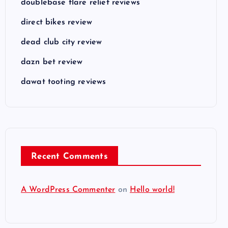
doublebase flare relief reviews
direct bikes review
dead club city review
dazn bet review
dawat tooting reviews
Recent Comments
A WordPress Commenter
on
Hello world!