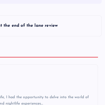
t the end of the lane review
fe, I had the opportunity to delve into the world of
and nightlife experiences…