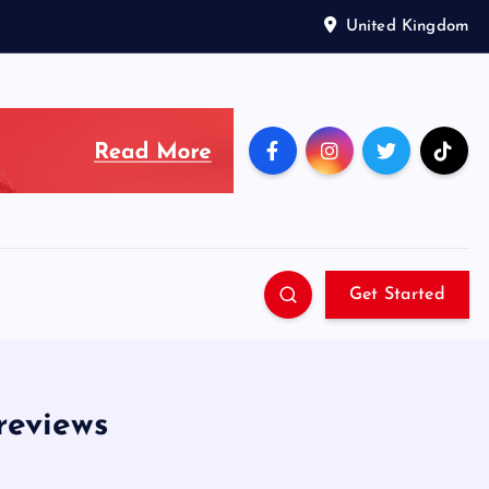
United Kingdom
Get Started
reviews