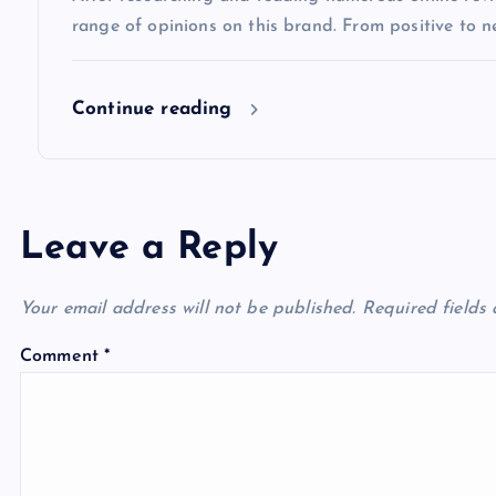
o
range of opinions on this brand. From positive to n
n
Continue reading
Leave a Reply
Your email address will not be published.
Required fields
Comment
*