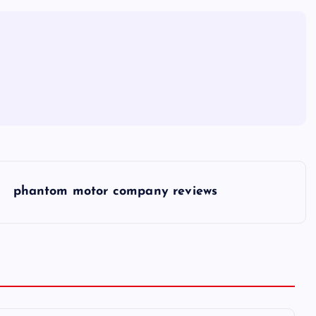
phantom motor company reviews