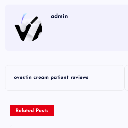
admin
P
ovestin cream patient reviews
o
s
Related Posts
t