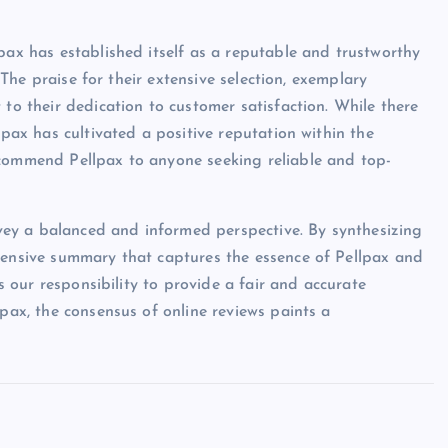
pax has established itself as a reputable and trustworthy
. The praise for their extensive selection, exemplary
 to their dedication to customer satisfaction. While there
lpax has cultivated a positive reputation within the
ecommend Pellpax to anyone seeking reliable and top-
onvey a balanced and informed perspective. By synthesizing
ehensive summary that captures the essence of Pellpax and
is our responsibility to provide a fair and accurate
lpax, the consensus of online reviews paints a