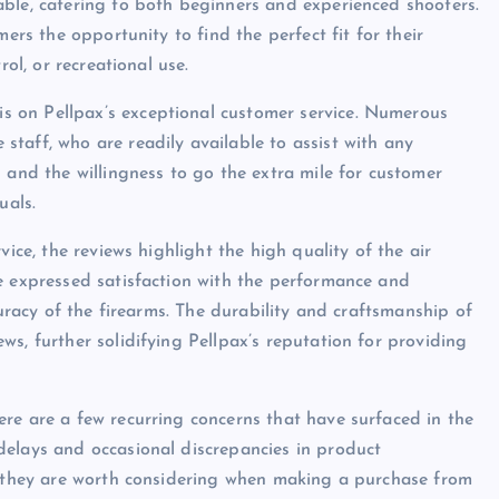
able, catering to both beginners and experienced shooters.
mers the opportunity to find the perfect fit for their
rol, or recreational use.
 on Pellpax’s exceptional customer service. Numerous
taff, who are readily available to assist with any
 and the willingness to go the extra mile for customer
uals.
vice, the reviews highlight the high quality of the air
e expressed satisfaction with the performance and
curacy of the firearms. The durability and craftsmanship of
s, further solidifying Pellpax’s reputation for providing
re are a few recurring concerns that have surfaced in the
delays and occasional discrepancies in product
d, they are worth considering when making a purchase from