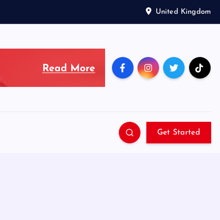
United Kingdom
Get Started