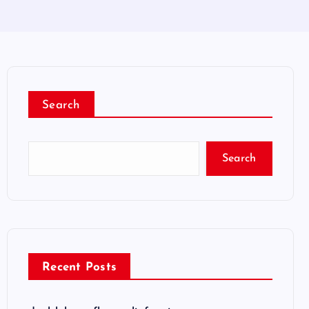
Search
Search
Recent Posts