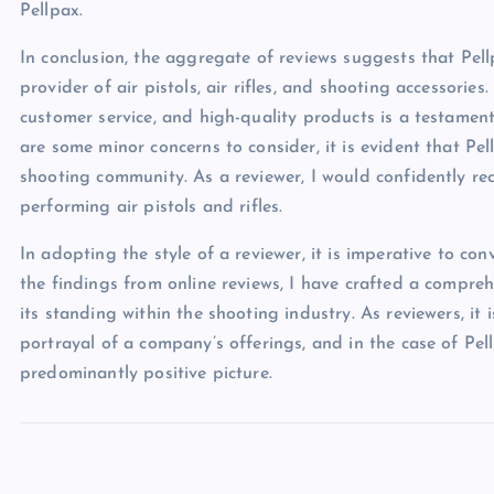
Pellpax.
In conclusion, the aggregate of reviews suggests that Pell
provider of air pistols, air rifles, and shooting accessories
customer service, and high-quality products is a testament
are some minor concerns to consider, it is evident that Pel
shooting community. As a reviewer, I would confidently r
performing air pistols and rifles.
In adopting the style of a reviewer, it is imperative to c
the findings from online reviews, I have crafted a compr
its standing within the shooting industry. As reviewers, it 
portrayal of a company’s offerings, and in the case of Pel
predominantly positive picture.