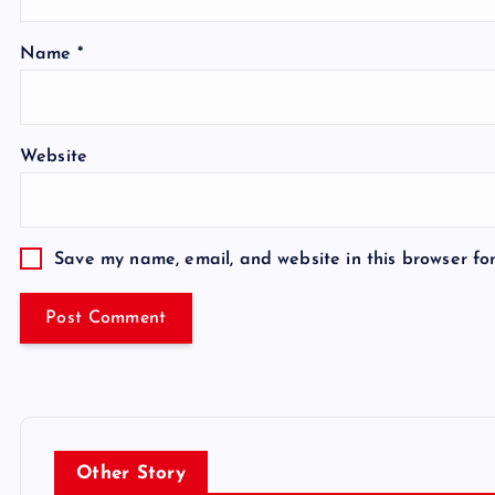
Name
*
Website
Save my name, email, and website in this browser fo
Other Story