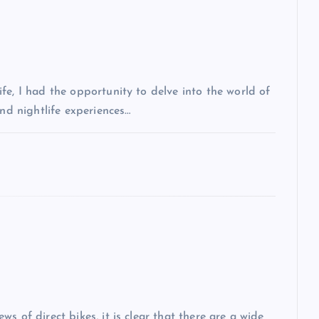
fe, I had the opportunity to delve into the world of
and nightlife experiences…
s of direct bikes, it is clear that there are a wide