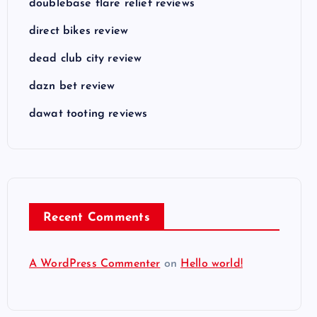
doublebase flare relief reviews
direct bikes review
dead club city review
dazn bet review
dawat tooting reviews
Recent Comments
A WordPress Commenter
on
Hello world!