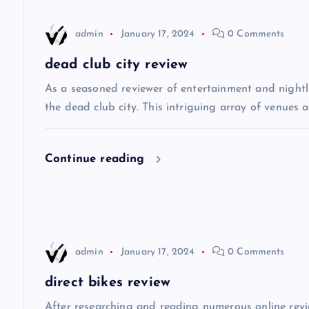
n
admin
January 17, 2024
0 Comments
a
dead club city review
v
As a seasoned reviewer of entertainment and nightli
the dead club city. This intriguing array of venues 
i
Continue reading
g
a
t
admin
January 17, 2024
0 Comments
i
direct bikes review
After researching and reading numerous online review