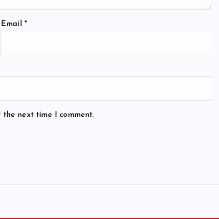
Email
*
r the next time I comment.