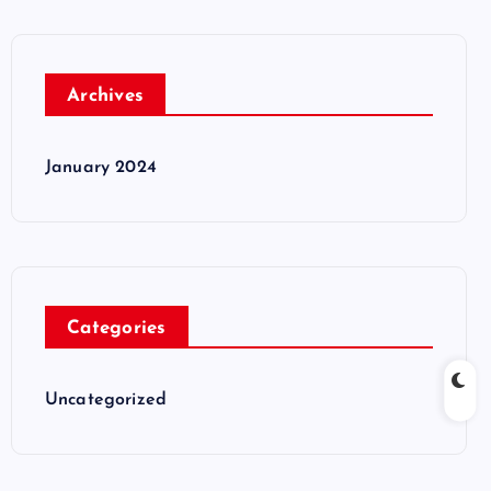
Archives
January 2024
Categories
Uncategorized