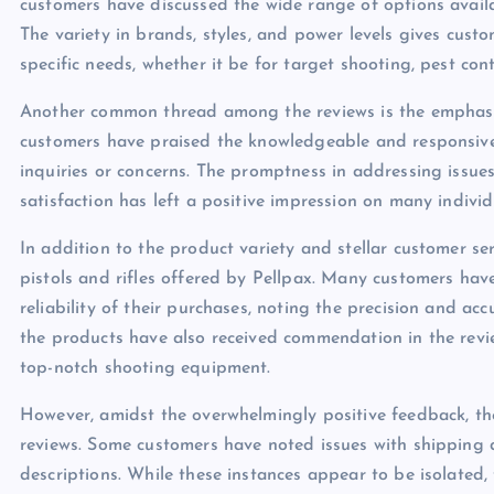
customers have discussed the wide range of options avail
The variety in brands, styles, and power levels gives custo
specific needs, whether it be for target shooting, pest cont
Another common thread among the reviews is the emphasis
customers have praised the knowledgeable and responsive s
inquiries or concerns. The promptness in addressing issues
satisfaction has left a positive impression on many individ
In addition to the product variety and stellar customer ser
pistols and rifles offered by Pellpax. Many customers hav
reliability of their purchases, noting the precision and ac
the products have also received commendation in the review
top-notch shooting equipment.
However, amidst the overwhelmingly positive feedback, the
reviews. Some customers have noted issues with shipping 
descriptions. While these instances appear to be isolate