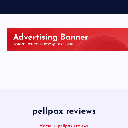
pellpax reviews
Home
pellpax reviews