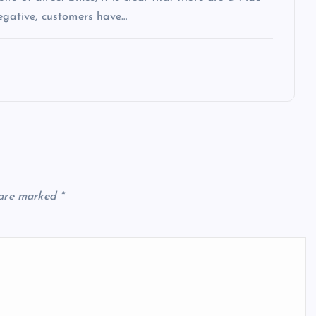
egative, customers have…
 are marked
*