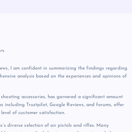
ts
iews, I am confident in summarizing the findings regarding
rehensive analysis based on the experiences and opinions of
and shooting accessories, has garnered a significant amount
ms including Trustpilot, Google Reviews, and forums, offer
level of customer satisfaction.
’s diverse selection of air pistols and rifles. Many