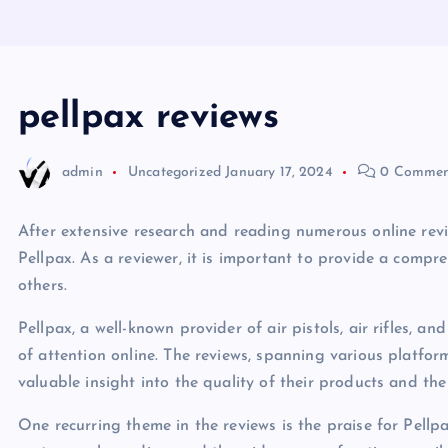
pellpax reviews
admin
Uncategorized
January 17, 2024
0 Commen
After extensive research and reading numerous online rev
Pellpax. As a reviewer, it is important to provide a comp
others.
Pellpax, a well-known provider of air pistols, air rifles, 
of attention online. The reviews, spanning various platfor
valuable insight into the quality of their products and the 
One recurring theme in the reviews is the praise for Pellpax