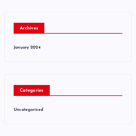
Archives
January 2024
Categories
Uncategorized