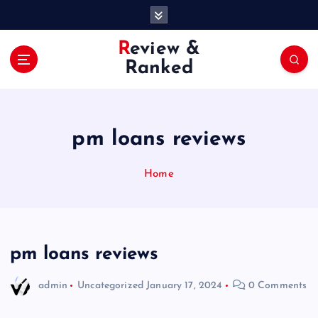
S
k
i
Review &
p
Ranked
t
o
c
o
pm loans reviews
n
t
e
Home
n
t
pm loans reviews
admin
Uncategorized
January 17, 2024
0 Comments