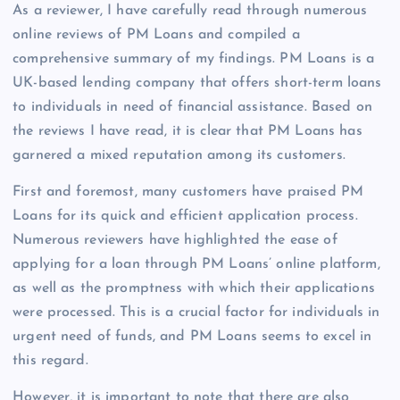
As a reviewer, I have carefully read through numerous
online reviews of PM Loans and compiled a
comprehensive summary of my findings. PM Loans is a
UK-based lending company that offers short-term loans
to individuals in need of financial assistance. Based on
the reviews I have read, it is clear that PM Loans has
garnered a mixed reputation among its customers.
First and foremost, many customers have praised PM
Loans for its quick and efficient application process.
Numerous reviewers have highlighted the ease of
applying for a loan through PM Loans’ online platform,
as well as the promptness with which their applications
were processed. This is a crucial factor for individuals in
urgent need of funds, and PM Loans seems to excel in
this regard.
However, it is important to note that there are also