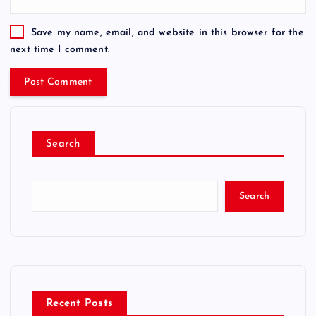
Save my name, email, and website in this browser for the
next time I comment.
Search
Search
Recent Posts