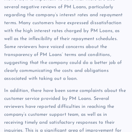
several negative reviews of PM Loans, particularly
regarding the company’s interest rates and repayment
terms. Many customers have expressed dissatisfaction
with the high interest rates charged by PM Loans, as
well as the inflexibility of their repayment schedules.
Some reviewers have voiced concerns about the
transparency of PM Loans’ terms and conditions,
suggesting that the company could do a better job of
clearly communicating the costs and obligations
associated with taking out a loan.
In addition, there have been some complaints about the
customer service provided by PM Loans. Several
reviewers have reported difficulties in reaching the
company’s customer support team, as well as in
receiving timely and satisfactory responses to their
inquiries. This is a significant area of improvement for