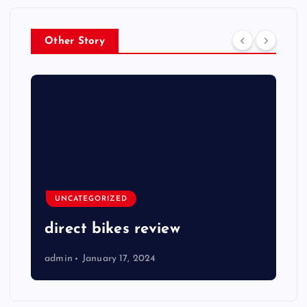
Other Story
UNCATEGORIZED
direct bikes review
admin
January 17, 2024