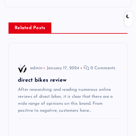
t
n
Related Posts
a
v
i
admin
January 17, 2024
0 Comments
g
direct bikes review
After researching and reading numerous online
a
reviews of direct bikes, it is clear that there are a
wide range of opinions on this brand. From
t
positive to negative, customers have…
i