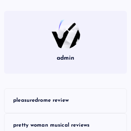
admin
P
pleasuredrome review
o
s
pretty woman musical reviews