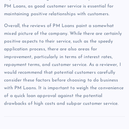
PM Loans, as good customer service is essential for
maintaining positive relationships with customers.
Overall, the reviews of PM Loans paint a somewhat
mixed picture of the company. While there are certainly
positive aspects to their service, such as the speedy
application process, there are also areas for
improvement, particularly in terms of interest rates,
repayment terms, and customer service. As a reviewer, I
would recommend that potential customers carefully
consider these factors before choosing to do business
with PM Loans. It is important to weigh the convenience
of a quick loan approval against the potential
drawbacks of high costs and subpar customer service.