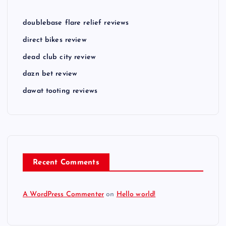
doublebase flare relief reviews
direct bikes review
dead club city review
dazn bet review
dawat tooting reviews
Recent Comments
A WordPress Commenter
on
Hello world!