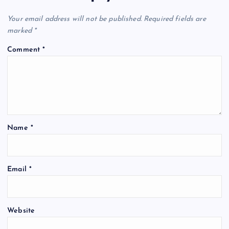
Your email address will not be published.
Required fields are
marked
*
Comment
*
Name
*
Email
*
Website