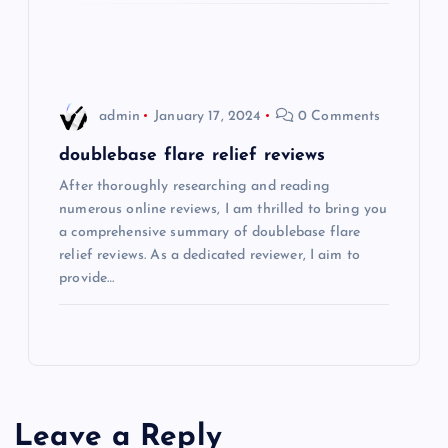
o
n
admin
January 17, 2024
0 Comments
doublebase flare relief reviews
After thoroughly researching and reading
numerous online reviews, I am thrilled to bring you
a comprehensive summary of doublebase flare
relief reviews. As a dedicated reviewer, I aim to
provide…
Leave a Reply