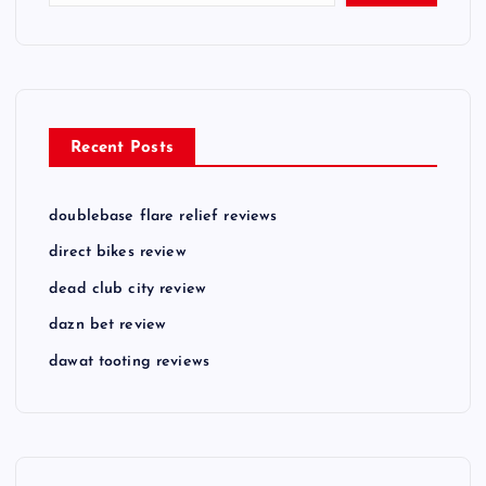
Recent Posts
doublebase flare relief reviews
direct bikes review
dead club city review
dazn bet review
dawat tooting reviews