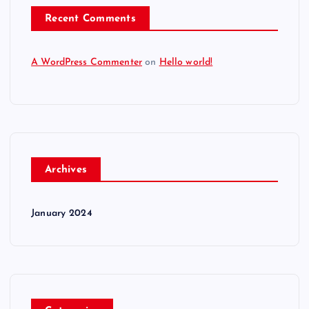
Recent Comments
A WordPress Commenter
on
Hello world!
Archives
January 2024