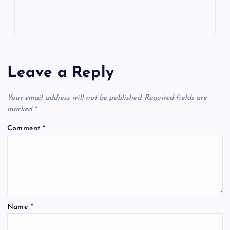
Leave a Reply
Your email address will not be published.
Required fields are
marked
*
Comment
*
Name
*