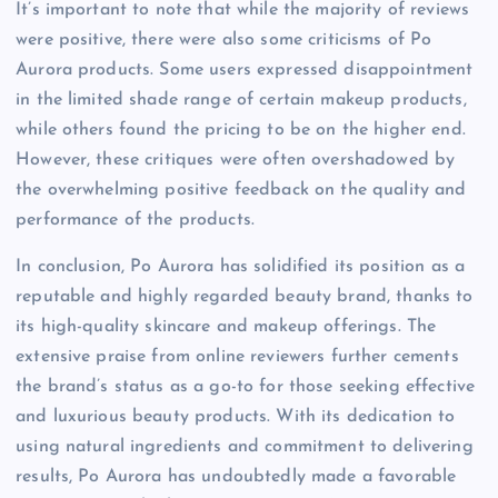
It’s important to note that while the majority of reviews
were positive, there were also some criticisms of Po
Aurora products. Some users expressed disappointment
in the limited shade range of certain makeup products,
while others found the pricing to be on the higher end.
However, these critiques were often overshadowed by
the overwhelming positive feedback on the quality and
performance of the products.
In conclusion, Po Aurora has solidified its position as a
reputable and highly regarded beauty brand, thanks to
its high-quality skincare and makeup offerings. The
extensive praise from online reviewers further cements
the brand’s status as a go-to for those seeking effective
and luxurious beauty products. With its dedication to
using natural ingredients and commitment to delivering
results, Po Aurora has undoubtedly made a favorable