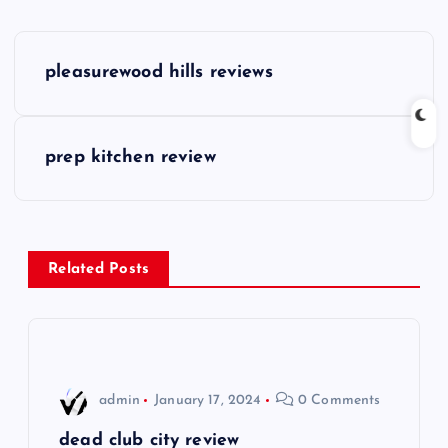
P
pleasurewood hills reviews
o
s
prep kitchen review
t
n
Related Posts
a
v
i
admin
January 17, 2024
0 Comments
g
dead club city review