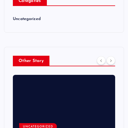
Categories
Uncategorized
Other Story
UNCATEGORIZED