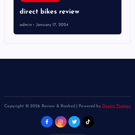
direct bikes review
admin
January 17, 2024
Copyright © 2026 Review & Ranked | Powered by
Desert Themes