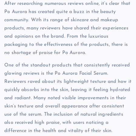
After researching numerous reviews online, it’s clear that
Po Aurora has created quite a buzz in the beauty
community. With its range of skincare and makeup
products, many reviewers have shared their experiences
and opinions on the brand. From the luxurious
packaging to the effectiveness of the products, there is
no shortage of praise for Po Aurora.
One of the standout products that consistently received
glowing reviews is the Po Aurora Facial Serum.
Reviewers raved about its lightweight texture and how it
quickly absorbs into the skin, leaving it feeling hydrated
and radiant. Many noted visible improvements in their
skin’s texture and overall appearance after consistent
use of the serum. The inclusion of natural ingredients
also received high praise, with users noticing a
difference in the health and vitality of their skin.