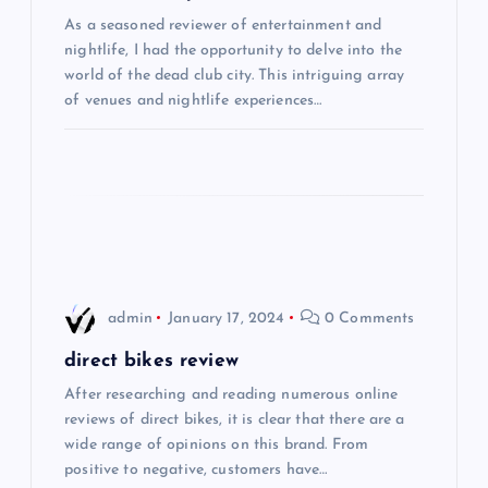
As a seasoned reviewer of entertainment and
a
nightlife, I had the opportunity to delve into the
world of the dead club city. This intriguing array
t
of venues and nightlife experiences…
i
o
n
admin
January 17, 2024
0 Comments
direct bikes review
After researching and reading numerous online
reviews of direct bikes, it is clear that there are a
wide range of opinions on this brand. From
positive to negative, customers have…