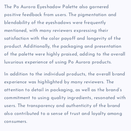
The Po Aurora Eyeshadow Palette also garnered
positive feedback from users. The pigmentation and
blendability of the eyeshadows were frequently
mentioned, with many reviewers expressing their
satisfaction with the color payoff and longevity of the
product. Additionally, the packaging and presentation
of the palette were highly praised, adding to the overall
luxurious experience of using Po Aurora products.
In addition to the individual products, the overall brand
experience was highlighted by many reviewers. The
attention to detail in packaging, as well as the brand’s
commitment to using quality ingredients, resonated with
users. The transparency and authenticity of the brand
also contributed to a sense of trust and loyalty among
consumers.