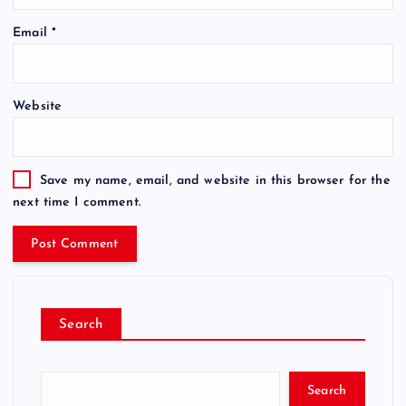
Email
*
Website
Save my name, email, and website in this browser for the
next time I comment.
Search
Search