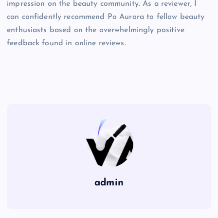
impression on the beauty community. As a reviewer, I
can confidently recommend Po Aurora to fellow beauty
enthusiasts based on the overwhelmingly positive
feedback found in online reviews.
admin