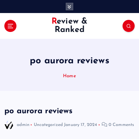
S
k
i
Review &
p
Ranked
t
o
c
o
po aurora reviews
n
t
e
Home
n
t
po aurora reviews
admin
Uncategorized
January 17, 2024
0 Comments