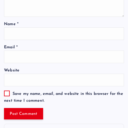
Name
*
Email
*
Website
Save my name, email, and website in this browser for the
next time I comment.