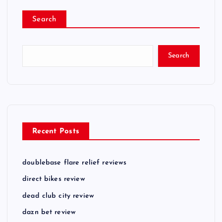
Search
Search
Recent Posts
doublebase flare relief reviews
direct bikes review
dead club city review
dazn bet review