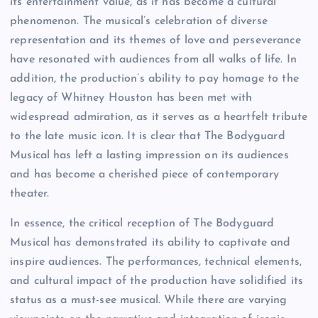
its entertainment value, as it has become a cultural
phenomenon. The musical’s celebration of diverse
representation and its themes of love and perseverance
have resonated with audiences from all walks of life. In
addition, the production’s ability to pay homage to the
legacy of Whitney Houston has been met with
widespread admiration, as it serves as a heartfelt tribute
to the late music icon. It is clear that The Bodyguard
Musical has left a lasting impression on its audiences
and has become a cherished piece of contemporary
theater.
In essence, the critical reception of The Bodyguard
Musical has demonstrated its ability to captivate and
inspire audiences. The performances, technical elements,
and cultural impact of the production have solidified its
status as a must-see musical. While there are varying