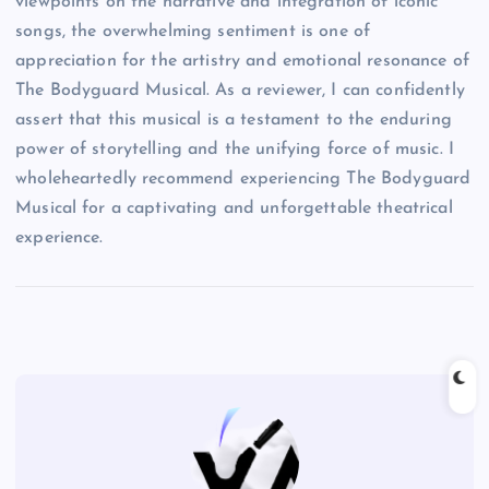
viewpoints on the narrative and integration of iconic
songs, the overwhelming sentiment is one of
appreciation for the artistry and emotional resonance of
The Bodyguard Musical. As a reviewer, I can confidently
assert that this musical is a testament to the enduring
power of storytelling and the unifying force of music. I
wholeheartedly recommend experiencing The Bodyguard
Musical for a captivating and unforgettable theatrical
experience.