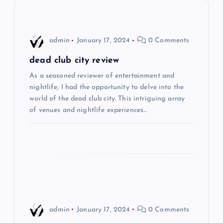
v
i
admin
January 17, 2024
0 Comments
g
dead club city review
As a seasoned reviewer of entertainment and
a
nightlife, I had the opportunity to delve into the
world of the dead club city. This intriguing array
t
of venues and nightlife experiences…
i
o
n
admin
January 17, 2024
0 Comments