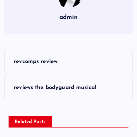
admin
P
revcomps review
o
s
reviews the bodyguard musical
t
n
Related Posts
a