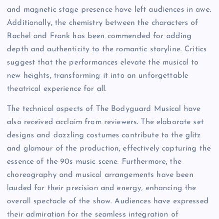
and magnetic stage presence have left audiences in awe.
Additionally, the chemistry between the characters of
Rachel and Frank has been commended for adding
depth and authenticity to the romantic storyline. Critics
suggest that the performances elevate the musical to
new heights, transforming it into an unforgettable
theatrical experience for all.
The technical aspects of The Bodyguard Musical have
also received acclaim from reviewers. The elaborate set
designs and dazzling costumes contribute to the glitz
and glamour of the production, effectively capturing the
essence of the 90s music scene. Furthermore, the
choreography and musical arrangements have been
lauded for their precision and energy, enhancing the
overall spectacle of the show. Audiences have expressed
their admiration for the seamless integration of