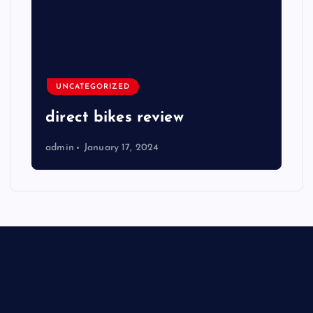
UNCATEGORIZED
direct bikes review
admin
January 17, 2024