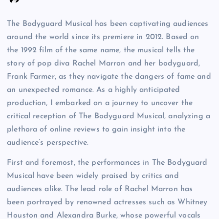
The Bodyguard Musical has been captivating audiences
around the world since its premiere in 2012. Based on
the 1992 film of the same name, the musical tells the
story of pop diva Rachel Marron and her bodyguard,
Frank Farmer, as they navigate the dangers of fame and
an unexpected romance. As a highly anticipated
production, I embarked on a journey to uncover the
critical reception of The Bodyguard Musical, analyzing a
plethora of online reviews to gain insight into the
audience’s perspective.
First and foremost, the performances in The Bodyguard
Musical have been widely praised by critics and
audiences alike. The lead role of Rachel Marron has
been portrayed by renowned actresses such as Whitney
Houston and Alexandra Burke, whose powerful vocals