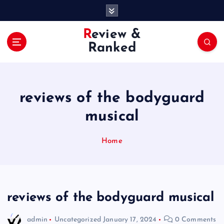
S
k
i
Review &
p
Ranked
t
o
c
o
reviews of the bodyguard
n
t
musical
e
n
Home
t
reviews of the bodyguard musical
admin
Uncategorized
January 17, 2024
0 Comments