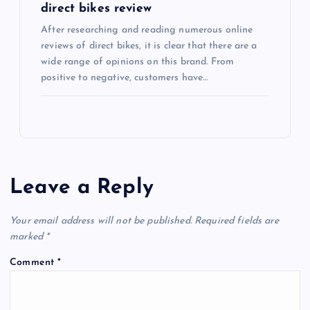
direct bikes review
After researching and reading numerous online
reviews of direct bikes, it is clear that there are a
wide range of opinions on this brand. From
positive to negative, customers have…
Leave a Reply
Your email address will not be published.
Required fields are
marked
*
Comment
*