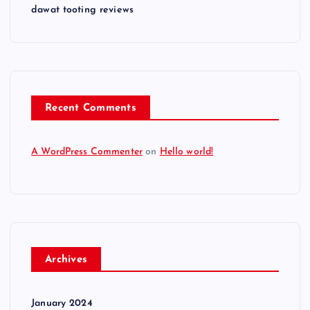
dawat tooting reviews
Recent Comments
A WordPress Commenter
on
Hello world!
Archives
January 2024