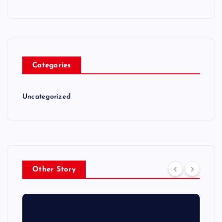
Categories
Uncategorized
Other Story