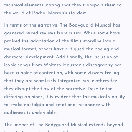
technical elements, noting that they transport them to
the world of Rachel Marron’s stardom.
In terms of the narrative, The Bodyguard Musical has
garnered mixed reviews from critics. While some have
praised the adaptation of the film’s storyline into a
musical format, others have critiqued the pacing and
character development. Additionally, the inclusion of
iconic songs from Whitney Houston’s discography has
been a point of contention, with some viewers feeling
that they are seamlessly integrated, while others feel
they disrupt the flow of the narrative. Despite the
differing opinions, it is evident that the musical’s ability
to evoke nostalgia and emotional resonance with
audiences is undeniable.
The impact of The Bodyguard Musical extends beyond