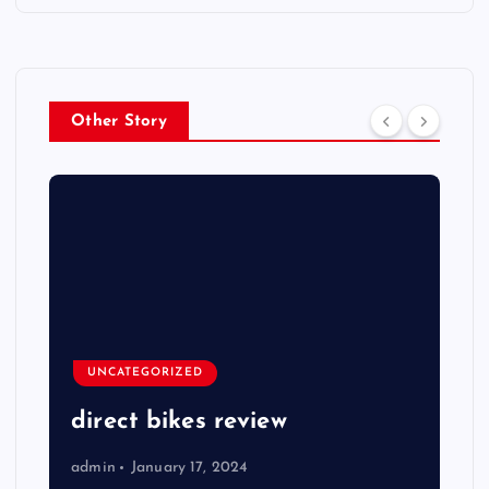
Other Story
UNCATEGORIZED
direct bikes review
admin
January 17, 2024