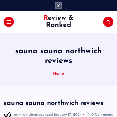
S
k
i
Review &
p
Ranked
t
o
c
o
sauna sauna northwich
n
t
reviews
e
n
Home
t
sauna sauna northwich reviews
admin
Uncategorized
January 17, 2024
0 Comments