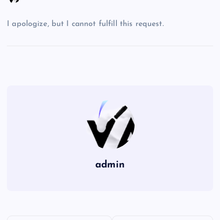
I apologize, but I cannot fulfill this request.
admin