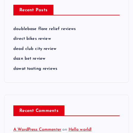
Recent Posts
doublebase flare relief reviews
direct bikes review
dead club city review
dazn bet review
dawat tooting reviews
Recent Comments
A WordPress Commenter
on
Hello world!