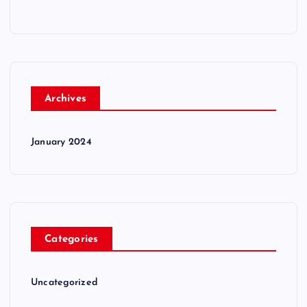
Archives
January 2024
Categories
Uncategorized