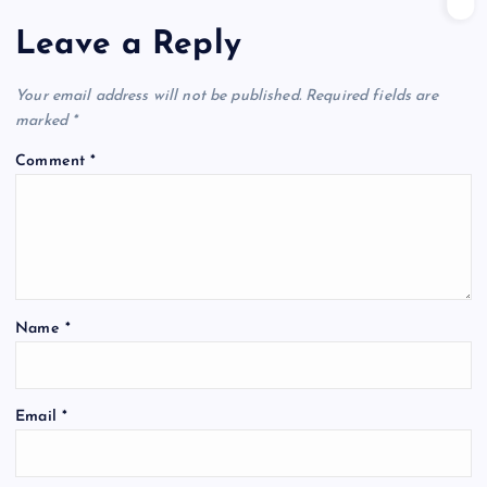
Leave a Reply
Your email address will not be published.
Required fields are
marked
*
Comment
*
Name
*
Email
*