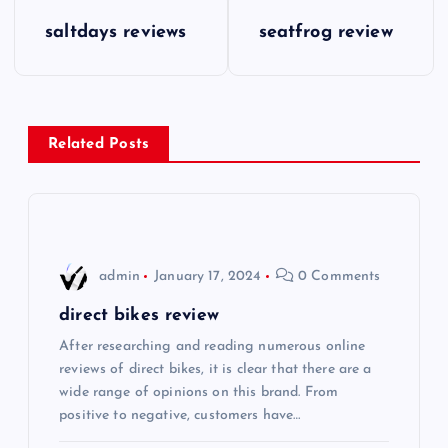
P
saltdays reviews
seatfrog review
o
s
Related Posts
t
n
a
admin
January 17, 2024
0 Comments
v
direct bikes review
i
After researching and reading numerous online
reviews of direct bikes, it is clear that there are a
wide range of opinions on this brand. From
g
positive to negative, customers have…