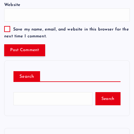
Website
Save my name, email, and website in this browser for the
next time I comment.
Search
Search