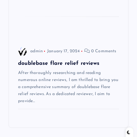
a
t
i
o
admin
January 17, 2024
0 Comments
n
doublebase flare relief reviews
After thoroughly researching and reading
numerous online reviews, I am thrilled to bring you
a comprehensive summary of doublebase flare
relief reviews. As a dedicated reviewer, I aim to
provide…