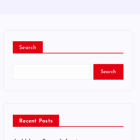
Search
Search
Recent Posts