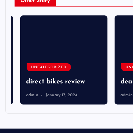
Other Story
UNCATEGORIZED
UNCA
direct bikes review
dead 
admin
January 17, 2024
admin