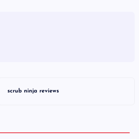
scrub ninja reviews