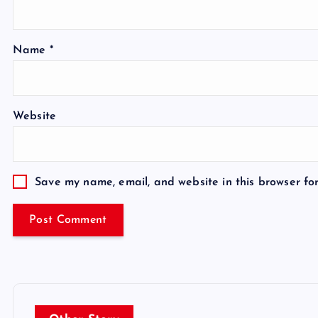
Name
*
Website
Save my name, email, and website in this browser fo