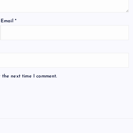
Email
*
r the next time I comment.