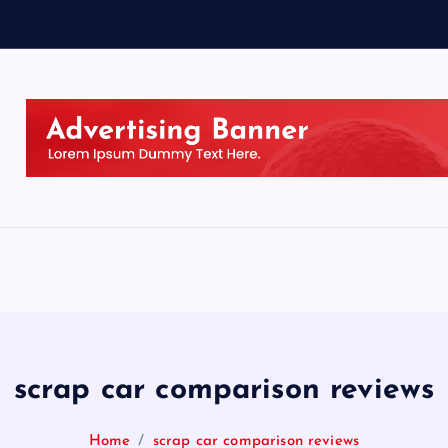
scrap car comparison reviews
Home
scrap car comparison reviews