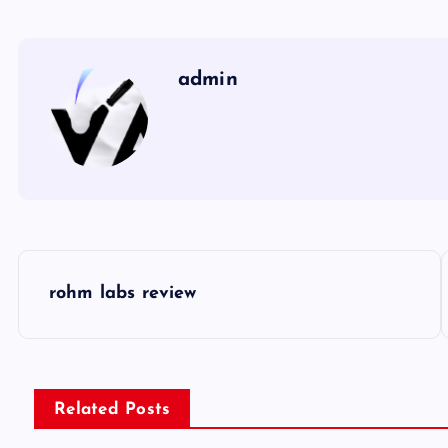
admin
P
rohm labs review
o
s
Related Posts
t