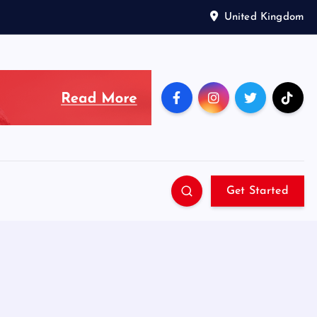
United Kingdom
Get Started