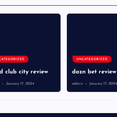
TEGORIZED
UNCATEGORIZED
club city review
dazn bet review
January 17, 2024
admin
January 17, 2024