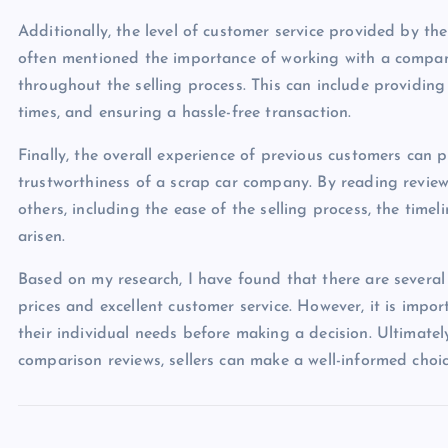
Additionally, the level of customer service provided by th
often mentioned the importance of working with a company
throughout the selling process. This can include providing
times, and ensuring a hassle-free transaction.
Finally, the overall experience of previous customers can p
trustworthiness of a scrap car company. By reading reviews
others, including the ease of the selling process, the tim
arisen.
Based on my research, I have found that there are several
prices and excellent customer service. However, it is impor
their individual needs before making a decision. Ultimate
comparison reviews, sellers can make a well-informed choice