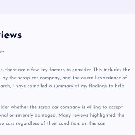
views
ts
 there are a few key factors to consider. This includes the
ed by the scrap car company, and the overall experience of
earch, I have compiled a summary of my findings to help
nsider whether the scrap car company is willing to accept
tional or severely damaged. Many reviews highlighted the
e cars regardless of their condition, as this can