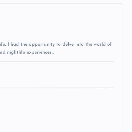
fe, I had the opportunity to delve into the world of
and nightlife experiences…