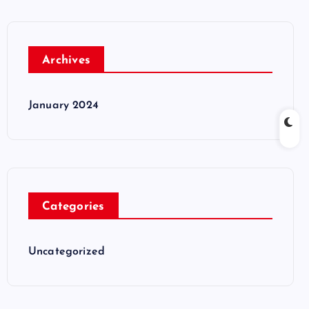
Archives
January 2024
Categories
Uncategorized