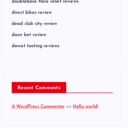
doublebase flare relief reviews
direct bikes review
dead club city review
dazn bet review
dawat tooting reviews
Recent Comments
A WordPress Commenter
on
Hello world!