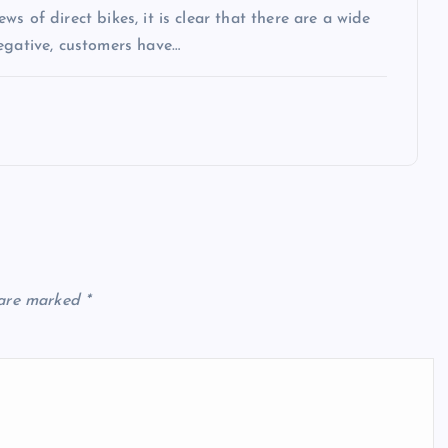
s of direct bikes, it is clear that there are a wide
egative, customers have…
 are marked
*