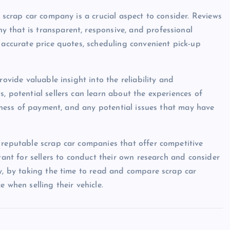
e scrap car company is a crucial aspect to consider. Reviews
 that is transparent, responsive, and professional
 accurate price quotes, scheduling convenient pick-up
rovide valuable insight into the reliability and
, potential sellers can learn about the experiences of
eliness of payment, and any potential issues that may have
 reputable scrap car companies that offer competitive
tant for sellers to conduct their own research and consider
ly, by taking the time to read and compare scrap car
 when selling their vehicle.