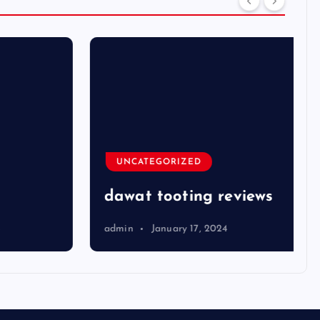
UNCATEGORIZED
dawat tooting reviews
admin
January 17, 2024