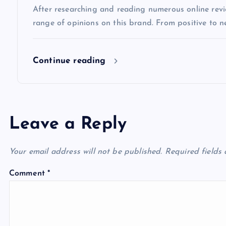
After researching and reading numerous online review
o
range of opinions on this brand. From positive to n
n
Continue reading
Leave a Reply
Your email address will not be published.
Required fields
Comment
*