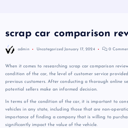
scrap car comparison re
admin
Uncategorized
January 17, 2024
0 Commen
When it comes to researching scrap car comparison reviews,
condition of the car, the level of customer service provid
previous customers. After conducting a thorough online s
potential sellers make an informed decision.
In terms of the condition of the car, it is important to co
vehicles in any state, including those that are non-opera
importance of finding a company that is willing to purchas
significantly impact the value of the vehicle.