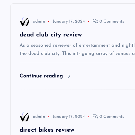
n
admin
January 17, 2024
0 Comments
a
dead club city review
v
As a seasoned reviewer of entertainment and nightli
the dead club city. This intriguing array of venues 
i
Continue reading
g
a
t
admin
January 17, 2024
0 Comments
i
direct bikes review