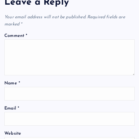
Leave a Reply
Your email address will not be published.
Required fields are
marked
*
Comment
*
Name
*
Email
*
Website