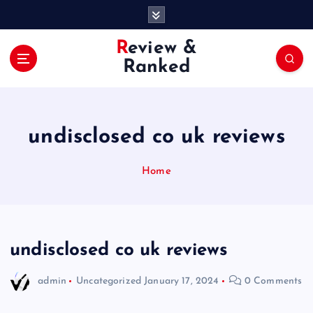
S
k
i
Review &
p
Ranked
t
o
c
o
undisclosed co uk reviews
n
t
e
Home
n
t
undisclosed co uk reviews
admin
Uncategorized
January 17, 2024
0 Comments