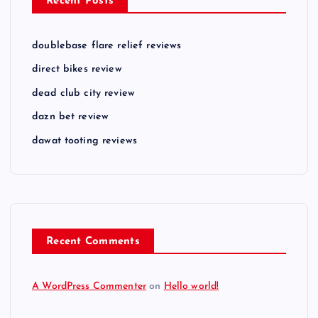
Recent Posts
doublebase flare relief reviews
direct bikes review
dead club city review
dazn bet review
dawat tooting reviews
Recent Comments
A WordPress Commenter
on
Hello world!