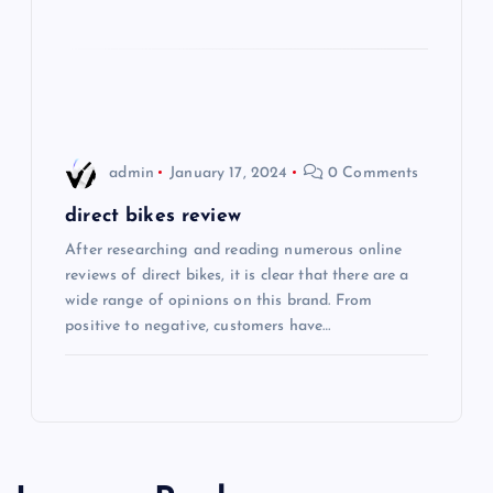
i
o
n
admin
January 17, 2024
0 Comments
direct bikes review
After researching and reading numerous online
reviews of direct bikes, it is clear that there are a
wide range of opinions on this brand. From
positive to negative, customers have…