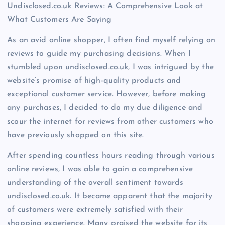
Undisclosed.co.uk Reviews: A Comprehensive Look at
What Customers Are Saying
As an avid online shopper, I often find myself relying on
reviews to guide my purchasing decisions. When I
stumbled upon undisclosed.co.uk, I was intrigued by the
website’s promise of high-quality products and
exceptional customer service. However, before making
any purchases, I decided to do my due diligence and
scour the internet for reviews from other customers who
have previously shopped on this site.
After spending countless hours reading through various
online reviews, I was able to gain a comprehensive
understanding of the overall sentiment towards
undisclosed.co.uk. It became apparent that the majority
of customers were extremely satisfied with their
shopping experience. Many praised the website for its