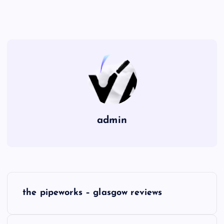
admin
P
the pipeworks – glasgow reviews
o