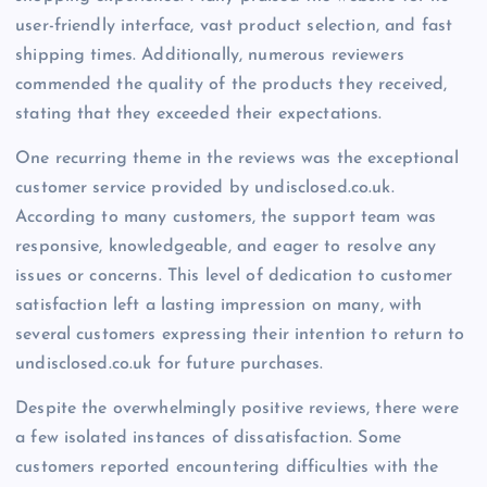
user-friendly interface, vast product selection, and fast
shipping times. Additionally, numerous reviewers
commended the quality of the products they received,
stating that they exceeded their expectations.
One recurring theme in the reviews was the exceptional
customer service provided by undisclosed.co.uk.
According to many customers, the support team was
responsive, knowledgeable, and eager to resolve any
issues or concerns. This level of dedication to customer
satisfaction left a lasting impression on many, with
several customers expressing their intention to return to
undisclosed.co.uk for future purchases.
Despite the overwhelmingly positive reviews, there were
a few isolated instances of dissatisfaction. Some
customers reported encountering difficulties with the