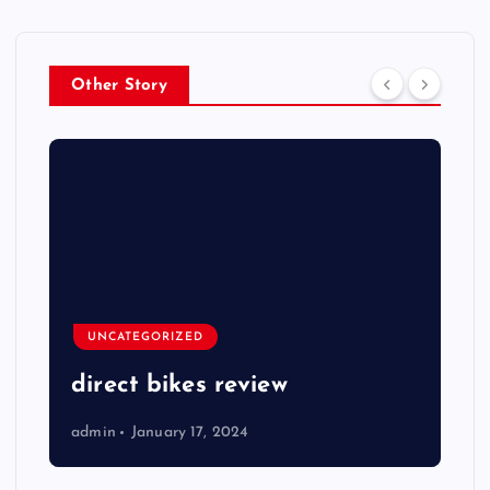
Other Story
UNCATEGORIZED
direct bikes review
admin
January 17, 2024