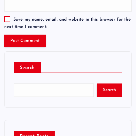
Save my name, email, and website in this browser for the
next time I comment.
Search
Search