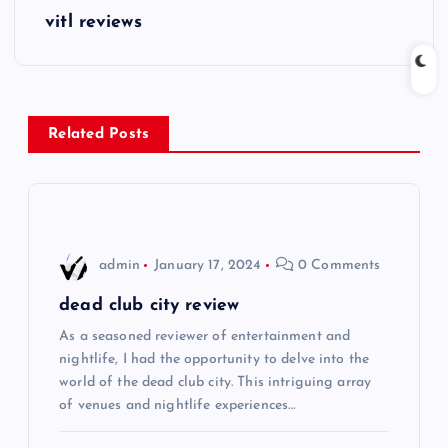
s
vitl reviews
t
n
Related Posts
a
v
i
admin
January 17, 2024
0 Comments
g
dead club city review
As a seasoned reviewer of entertainment and
a
nightlife, I had the opportunity to delve into the
world of the dead club city. This intriguing array
t
of venues and nightlife experiences…