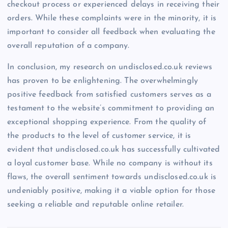
checkout process or experienced delays in receiving their
orders. While these complaints were in the minority, it is
important to consider all feedback when evaluating the
overall reputation of a company.
In conclusion, my research on undisclosed.co.uk reviews
has proven to be enlightening. The overwhelmingly
positive feedback from satisfied customers serves as a
testament to the website’s commitment to providing an
exceptional shopping experience. From the quality of
the products to the level of customer service, it is
evident that undisclosed.co.uk has successfully cultivated
a loyal customer base. While no company is without its
flaws, the overall sentiment towards undisclosed.co.uk is
undeniably positive, making it a viable option for those
seeking a reliable and reputable online retailer.