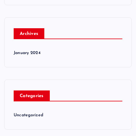
Archives
January 2024
Categories
Uncategorized