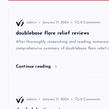
t
n
admin
January 17, 2024
0 Comments
a
doublebase flare relief reviews
v
After thoroughly researching and reading numerous o
comprehensive summary of doublebase flare relief re
i
Continue reading
g
a
t
admin
January 17, 2024
0 Comments