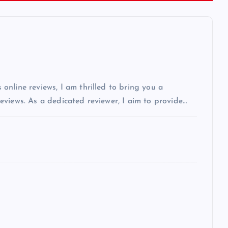
nline reviews, I am thrilled to bring you a
views. As a dedicated reviewer, I aim to provide…