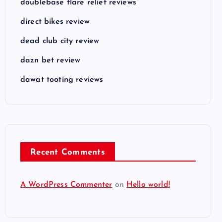
doublebase flare relief reviews
direct bikes review
dead club city review
dazn bet review
dawat tooting reviews
Recent Comments
A WordPress Commenter
on
Hello world!