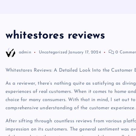
whitestores reviews
admin
Uncategorized
January 17, 2024
0 Commen
Whitestores Reviews: A Detailed Look Into the Customer 
As a reviewer, there’s nothing quite as satisfying as divin
experiences of real customers. When it comes to home and
choice for many consumers. With that in mind, I set out to
comprehensive understanding of the customer experience.
After sifting through countless reviews from various platf
impression on its customers. The general sentiment was ov