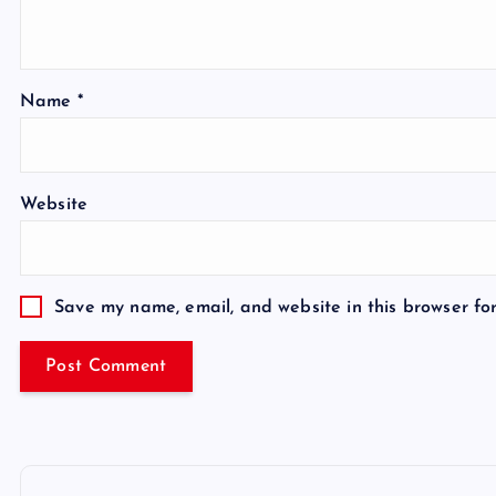
Name
*
Website
Save my name, email, and website in this browser fo