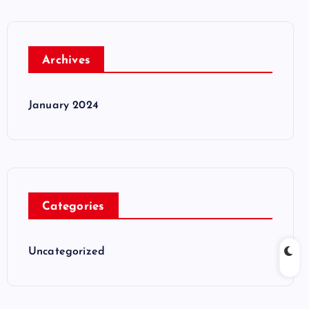
Archives
January 2024
Categories
Uncategorized