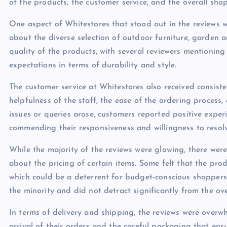
of the products, the customer service, and the overall sho
One aspect of Whitestores that stood out in the reviews 
about the diverse selection of outdoor furniture, garden 
quality of the products, with several reviewers mentionin
expectations in terms of durability and style.
The customer service at Whitestores also received consist
helpfulness of the staff, the ease of the ordering process,
issues or queries arose, customers reported positive expe
commending their responsiveness and willingness to resolv
While the majority of the reviews were glowing, there wer
about the pricing of certain items. Some felt that the pro
which could be a deterrent for budget-conscious shoppers. 
the minority and did not detract significantly from the ove
In terms of delivery and shipping, the reviews were overw
arrival of their orders and the careful packaging that ensu