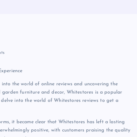
ts
Experience
g into the world of online reviews and uncovering the
 garden furniture and decor, Whitestores is a popular
 delve into the world of Whitestores reviews to get a
orms, it became clear that Whitestores has left a lasting
erwhelmingly positive, with customers praising the quality