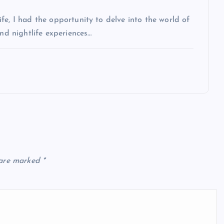
fe, I had the opportunity to delve into the world of
and nightlife experiences…
 are marked
*