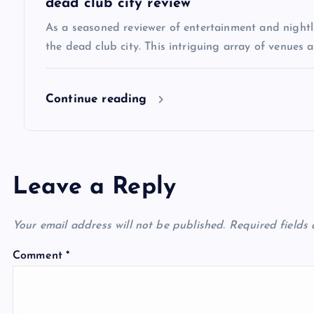
i
dead club city review
As a seasoned reviewer of entertainment and nightli
o
the dead club city. This intriguing array of venues 
n
Continue reading
Leave a Reply
Your email address will not be published.
Required fields
Comment
*