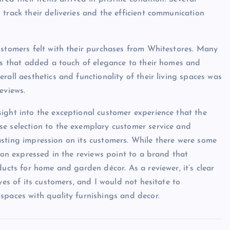
track their deliveries and the efficient communication
ustomers felt with their purchases from Whitestores. Many
ces that added a touch of elegance to their homes and
rall aesthetics and functionality of their living spaces was
eviews.
ight into the exceptional customer experience that the
se selection to the exemplary customer service and
 lasting impression on its customers. While there were some
tion expressed in the reviews point to a brand that
ducts for home and garden décor. As a reviewer, it’s clear
yes of its customers, and I would not hesitate to
spaces with quality furnishings and decor.