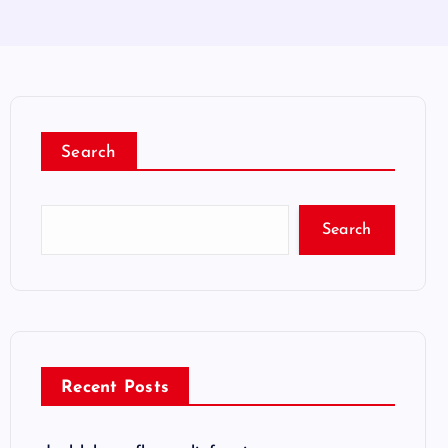
Search
Search
Recent Posts