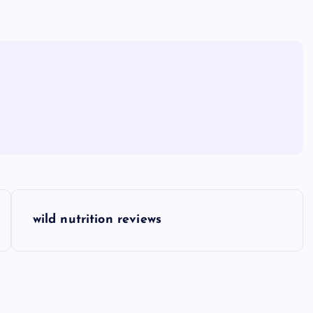
wild nutrition reviews