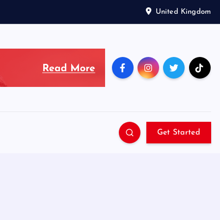
United Kingdom
Get Started