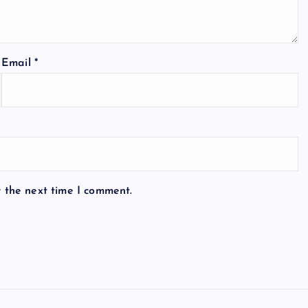
Email
*
r the next time I comment.