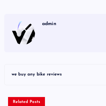
admin
P
we buy any bike reviews
o
s
Related Posts