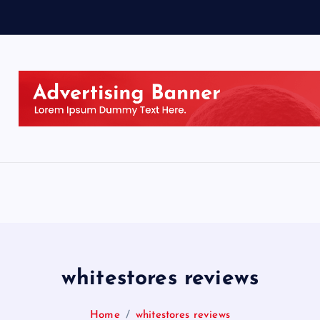
whitestores reviews
Home
whitestores reviews