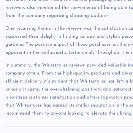
reviewers also mentioned the convenience of being able to 
from the company regarding shipping updates.
One recurring theme in the reviews was the satisfaction c
expressed their delight in finding unique and stylish pie
gardens. The positive impact of these purchases on the ove
apparent in the enthusiastic testimonials throughout the r
In summary, the Whitestores reviews provided valuable ins
company offers. From the high-quality products and diver
efficient delivery, it’s evident that Whitestores has left a
minor criticisms, the overwhelming positivity and satisfac
prioritizes customer satisfaction and offers top-notch pro
that Whitestores has earned its stellar reputation in the e
recommend them to anyone looking to elevate their living 