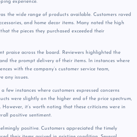
pping experience.
was the wide range of products available. Customers raved
accessories, and home decor items. Many noted the high
g that the pieces they purchased exceeded their
ent praise across the board. Reviewers highlighted the
 and the prompt delivery of their items. In instances where
riences with the company’s customer service team,
e any issues.
e a few instances where customers expressed concerns
ducts were slightly on the higher end of the price spectrum,
However, it’s worth noting that these criticisms were in
rall positive sentiment.
helmingly positive. Customers appreciated the timely
red their items arrived in pristine condition. Several